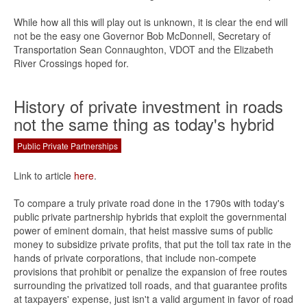
While how all this will play out is unknown, it is clear the end will
not be the easy one Governor Bob McDonnell, Secretary of
Transportation Sean Connaughton, VDOT and the Elizabeth
River Crossings hoped for.
History of private investment in roads
not the same thing as today's hybrid
Public Private Partnerships
Link to article
here
.
To compare a truly private road done in the 1790s with today's
public private partnership hybrids that exploit the governmental
power of eminent domain, that heist massive sums of public
money to subsidize private profits, that put the toll tax rate in the
hands of private corporations, that include non-compete
provisions that prohibit or penalize the expansion of free routes
surrounding the privatized toll roads, and that guarantee profits
at taxpayers' expense, just isn't a valid argument in favor of road