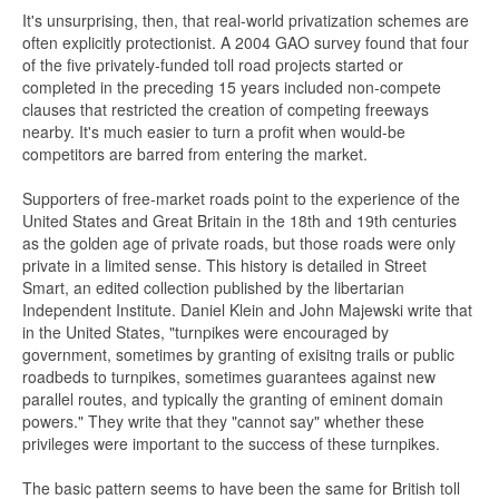
It's unsurprising, then, that real-world privatization schemes are
often explicitly protectionist. A 2004 GAO survey found that four
of the five privately-funded toll road projects started or
completed in the preceding 15 years included non-compete
clauses that restricted the creation of competing freeways
nearby. It's much easier to turn a profit when would-be
competitors are barred from entering the market.
Supporters of free-market roads point to the experience of the
United States and Great Britain in the 18th and 19th centuries
as the golden age of private roads, but those roads were only
private in a limited sense. This history is detailed in Street
Smart, an edited collection published by the libertarian
Independent Institute. Daniel Klein and John Majewski write that
in the United States, "turnpikes were encouraged by
government, sometimes by granting of exisitng trails or public
roadbeds to turnpikes, sometimes guarantees against new
parallel routes, and typically the granting of eminent domain
powers." They write that they "cannot say" whether these
privileges were important to the success of these turnpikes.
The basic pattern seems to have been the same for British toll