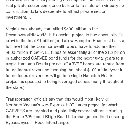
real private-sector confidence builder for a state with virtually no
construction dollars desperate to attract private sector
investment. …
Virginia has already committed $400 million to the
Downtown/Midtown/MLK Extension project to buy down tolls. To
provide the total $1 billion (and allow Hampton Road residents a
toll-free trip) the Commonwealth would have to add another
$600 million in GARVEE funds or essentially all of the $1.2 billion
in authorized GARVEE bond funds for the next 10-12 years to a
single Hampton Roads project. (GARVEE bonds are repaid from
future federal revenues meaning that about $100 million/year in
future federal revenues will go to a single Hampton Roads
project as opposed to being leveraged across many throughout
the state.)
Transportation officials say that this would most likely kill
Northern Virginia’s I-95 Express HOT Lanes project for which
GARVEES are targeted and potentially several others including
the Route 7/Belmont Ridge Road Interchange and the Leesburg
Bypass/Sycolin Road interchange.