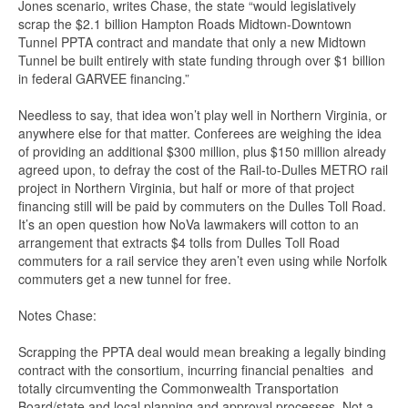
Jones scenario, writes Chase, the state “would legislatively
scrap the $2.1 billion Hampton Roads Midtown-Downtown
Tunnel PPTA contract and mandate that only a new Midtown
Tunnel be built entirely with state funding through over $1 billion
in federal GARVEE financing.”
Needless to say, that idea won’t play well in Northern Virginia, or
anywhere else for that matter. Conferees are weighing the idea
of providing an additional $300 million, plus $150 million already
agreed upon, to defray the cost of the Rail-to-Dulles METRO rail
project in Northern Virginia, but half or more of that project
financing still will be paid by commuters on the Dulles Toll Road.
It’s an open question how NoVa lawmakers will cotton to an
arrangement that extracts $4 tolls from Dulles Toll Road
commuters for a rail service they aren’t even using while Norfolk
commuters get a new tunnel for free.
Notes Chase:
Scrapping the PPTA deal would mean breaking a legally binding
contract with the consortium, incurring financial penalties and
totally circumventing the Commonwealth Transportation
Board/state and local planning and approval processes. Not a