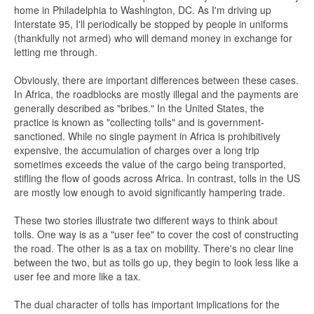
home in Philadelphia to Washington, DC. As I'm driving up
Interstate 95, I'll periodically be stopped by people in uniforms
(thankfully not armed) who will demand money in exchange for
letting me through.
Obviously, there are important differences between these cases.
In Africa, the roadblocks are mostly illegal and the payments are
generally described as "bribes." In the United States, the
practice is known as "collecting tolls" and is government-
sanctioned. While no single payment in Africa is prohibitively
expensive, the accumulation of charges over a long trip
sometimes exceeds the value of the cargo being transported,
stifling the flow of goods across Africa. In contrast, tolls in the US
are mostly low enough to avoid significantly hampering trade.
These two stories illustrate two different ways to think about
tolls. One way is as a "user fee" to cover the cost of constructing
the road. The other is as a tax on mobility. There's no clear line
between the two, but as tolls go up, they begin to look less like a
user fee and more like a tax.
The dual character of tolls has important implications for the