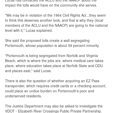
Lucas has contacted the ACLU and the NAACP about the
impact the tolls would have on the community she serves.
"We may be in violation of the 1964 Civil Rights Act...they seem
to think this deserves another look, and that is why they (local
members of the ACLU and the NAACP) are going to the national
level with it," Lucas explained.
She said the proposed tolls create a wall segregating
Portsmouth, whose population is about 59 percent minority.
"Portsmouth is being segregated from Norfolk and Virginia
Beach, which is where the jobs are, where medical care takes
place, where education takes place at Norfolk State and ODU
and places east," said Lucas.
There is also the question of whether acquiring an EZ Pass
transponder, which requires credit cards or a checking account,
could place an undue burden on Portsmouth's poor and
underserved residents.
The Justice Department may also be asked to investigate the
VDOT - Elizabeth River Crossings Public Private Partnership.