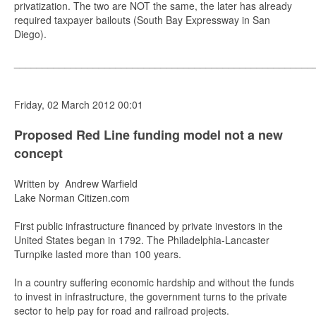
privatization. The two are NOT the same, the later has already
required taxpayer bailouts (South Bay Expressway in San
Diego).
_____________________________________________________
Friday, 02 March 2012 00:01
Proposed Red Line funding model not a new
concept
Written by Andrew Warfield
Lake Norman Citizen.com
First public infrastructure financed by private investors in the
United States began in 1792. The Philadelphia-Lancaster
Turnpike lasted more than 100 years.
In a country suffering economic hardship and without the funds
to invest in infrastructure, the government turns to the private
sector to help pay for road and railroad projects.