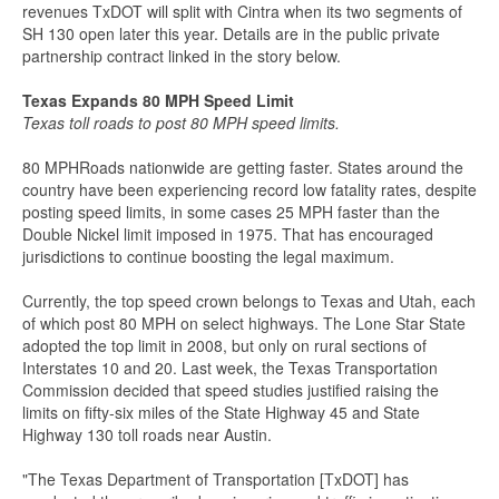
revenues TxDOT will split with Cintra when its two segments of
SH 130 open later this year. Details are in the public private
partnership contract linked in the story below.
Texas Expands 80 MPH Speed Limit
Texas toll roads to post 80 MPH speed limits.
80 MPHRoads nationwide are getting faster. States around the
country have been experiencing record low fatality rates, despite
posting speed limits, in some cases 25 MPH faster than the
Double Nickel limit imposed in 1975. That has encouraged
jurisdictions to continue boosting the legal maximum.
Currently, the top speed crown belongs to Texas and Utah, each
of which post 80 MPH on select highways. The Lone Star State
adopted the top limit in 2008, but only on rural sections of
Interstates 10 and 20. Last week, the Texas Transportation
Commission decided that speed studies justified raising the
limits on fifty-six miles of the State Highway 45 and State
Highway 130 toll roads near Austin.
"The Texas Department of Transportation [TxDOT] has