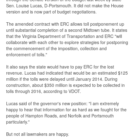
Sen. Louise Lucas, D-Portsmouth. It did not make the House
version and is now part of budget negotiations.
The amended contract with ERC allows toll postponement up
until substantial completion of a second Midtown tube. It states
that the Virginia Department of Transportation and ERC "will
collaborate with each other to explore strategies for postponing
the commencement of the imposition, collection and
enforcement of tolls."
It also says the state would have to pay ERC for the lost
revenue. Lucas had indicated that would be an estimated $125
million if the tolls were delayed until January 2014. During
construction, about $350 million is expected to be collected in
tolls through 2016, according to VDOT.
Lucas said of the governor's new position: "I am extremely
happy to hear that information for as hard as we fought for the
people of Hampton Roads, and Norfolk and Portsmouth
particularly."
But not all lawmakers are happy.