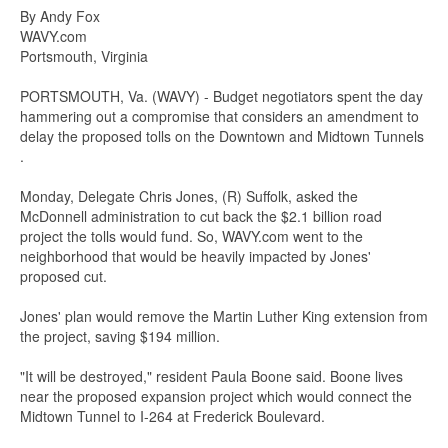
By Andy Fox
WAVY.com
Portsmouth, Virginia
PORTSMOUTH, Va. (WAVY) - Budget negotiators spent the day
hammering out a compromise that considers an amendment to
delay the proposed tolls on the Downtown and Midtown Tunnels
.
Monday, Delegate Chris Jones, (R) Suffolk, asked the
McDonnell administration to cut back the $2.1 billion road
project the tolls would fund. So, WAVY.com went to the
neighborhood that would be heavily impacted by Jones'
proposed cut.
Jones' plan would remove the Martin Luther King extension from
the project, saving $194 million.
"It will be destroyed," resident Paula Boone said. Boone lives
near the proposed expansion project which would connect the
Midtown Tunnel to I-264 at Frederick Boulevard.