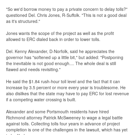
"So we'd borrow money to pay a private concern to delay tolls?"
questioned Del. Chris Jones, R-Suffolk. "This is not a good deal
as it's structured."
Jones wants the scope of the project as well as the profit
allowed to ERC dialed back in order to lower tolls.
Del. Kenny Alexander, D-Norfolk, said he appreciates the
governor has "softened up a little bit," but added: "Postponing
the inevitable is not good enough.... The whole deal is still
flawed and needs revisiting."
He said the $1.84 rush-hour toll level and the fact that it can
increase by 3.5 percent or more every year is troublesome. He
also dislikes that the state may have to pay ERC for lost revenue
if a competing water crossing is built.
Alexander and some Portsmouth residents have hired
Richmond attorney Patrick McSweeney to wage a legal battle
against tolls. Collecting tolls four years in advance of project
completion is one of the challenges in the lawsuit, which has yet