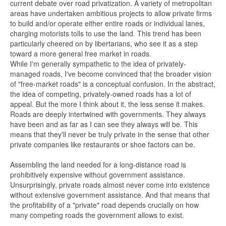
current debate over road privatization. A variety of metropolitan
areas have undertaken ambitious projects to allow private firms
to build and/or operate either entire roads or individual lanes,
charging motorists tolls to use the land. This trend has been
particularly cheered on by libertarians, who see it as a step
toward a more general free market in roads.
While I'm generally sympathetic to the idea of privately-
managed roads, I've become convinced that the broader vision
of "free-market roads" is a conceptual confusion. In the abstract,
the idea of competing, privately-owned roads has a lot of
appeal. But the more I think about it, the less sense it makes.
Roads are deeply intertwined with governments. They always
have been and as far as I can see they always will be. This
means that they'll never be truly private in the sense that other
private companies like restaurants or shoe factors can be.
Assembling the land needed for a long-distance road is
prohibitively expensive without government assistance.
Unsurprisingly, private roads almost never come into existence
without extensive government assistance. And that means that
the profitability of a "private" road depends crucially on how
many competing roads the government allows to exist.