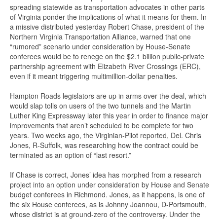
spreading statewide as transportation advocates in other parts
of Virginia ponder the implications of what it means for them. In
a missive distributed yesterday Robert Chase, president of the
Northern Virginia Transportation Alliance, warned that one
“rumored” scenario under consideration by House-Senate
conferees would be to renege on the $2.1 billion public-private
partnership agreement with Elizabeth River Crossings (ERC),
even if it meant triggering multimillion-dollar penalties.
Hampton Roads legislators are up in arms over the deal, which
would slap tolls on users of the two tunnels and the Martin
Luther King Expressway later this year in order to finance major
improvements that aren’t scheduled to be complete for two
years. Two weeks ago, the Virginian-Pilot reported, Del. Chris
Jones, R-Suffolk, was researching how the contract could be
terminated as an option of “last resort.”
If Chase is correct, Jones’ idea has morphed from a research
project into an option under consideration by House and Senate
budget conferees in Richmond. Jones, as it happens, is one of
the six House conferees, as is Johnny Joannou, D-Portsmouth,
whose district is at ground-zero of the controversy. Under the