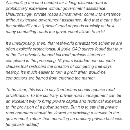
Assembling the land needed for a long-distance road is
prohibitively expensive without government assistance.
Unsurprisingly, private roads almost never come into existence
without extensive government assistance. And that means that
the profitability of a “private” road depends crucially on how
many competing roads the government allows to exist.
It’s unsurprising, then, that real-world privatization schemes are
often explicitly protectionist. A 2004 GAO survey found that four
of the five privately-funded toll road projects started or
completed in the preceding 15 years included non-compete
clauses that restricted the creation of competing freeways
nearby. It’s much easier to turn a profit when would-be
competitors are barred from entering the market.
To be clear, this isn’t to say libertarians should oppose road
privatization. To the contrary, private road management can be
an excellent way to bring private capital and technical expertise
to the provision of a public service. But it is to say that private
road operators should be viewed as providing a service to the
government, rather than operating an ordinary private business.
[emphasis added]