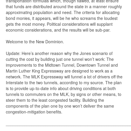
transportation formulas which, though flawed, at least ensure
that funds are distributed around the state in a manner roughly
approximating population and need. The criteria for allocating
bond monies, it appears, will be he who screams the loudest
gets the most money. Political considerations will supplant
economic considerations, and the results will be sub-par.
Welcome to the New Dominion.
Update: Here’s another reason why the Jones scenario of
cutting the cost by building just one tunnel won’t work: The
improvements to the Midtown Tunnel, Downtown Tunnel and
Martin Luther King Expressway are designed to work as a
network. The MLK Expressway will funnel a lot of drivers off the
Interstate to the two tunnels, according to my source. The plan
is to provide up-to-date info about driving conditions at both
tunnels to commuters on the MLK, by signs or other means, to
steer them to the least congested facility. Building the
components of the plan one by one won’t deliver the same
congestion-mitigation benefits.
_____________________________________________________