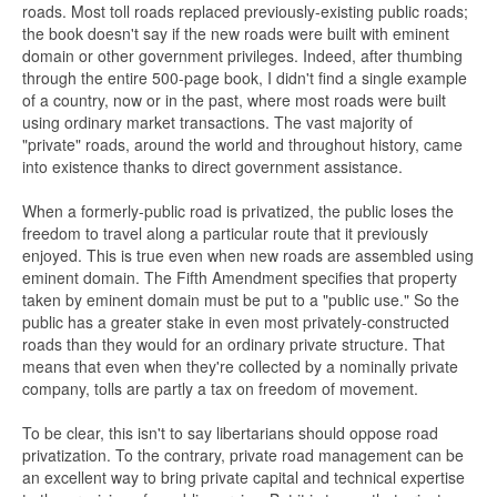
roads. Most toll roads replaced previously-existing public roads;
the book doesn't say if the new roads were built with eminent
domain or other government privileges. Indeed, after thumbing
through the entire 500-page book, I didn't find a single example
of a country, now or in the past, where most roads were built
using ordinary market transactions. The vast majority of
"private" roads, around the world and throughout history, came
into existence thanks to direct government assistance.
When a formerly-public road is privatized, the public loses the
freedom to travel along a particular route that it previously
enjoyed. This is true even when new roads are assembled using
eminent domain. The Fifth Amendment specifies that property
taken by eminent domain must be put to a "public use." So the
public has a greater stake in even most privately-constructed
roads than they would for an ordinary private structure. That
means that even when they're collected by a nominally private
company, tolls are partly a tax on freedom of movement.
To be clear, this isn't to say libertarians should oppose road
privatization. To the contrary, private road management can be
an excellent way to bring private capital and technical expertise