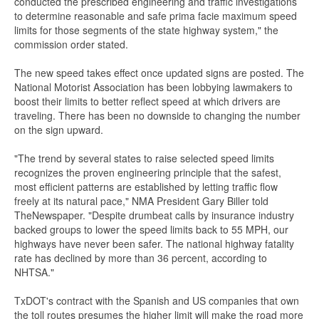
conducted the prescribed engineering and traffic investigations
to determine reasonable and safe prima facie maximum speed
limits for those segments of the state highway system," the
commission order stated.
The new speed takes effect once updated signs are posted. The
National Motorist Association has been lobbying lawmakers to
boost their limits to better reflect speed at which drivers are
traveling. There has been no downside to changing the number
on the sign upward.
"The trend by several states to raise selected speed limits
recognizes the proven engineering principle that the safest,
most efficient patterns are established by letting traffic flow
freely at its natural pace," NMA President Gary Biller told
TheNewspaper. "Despite drumbeat calls by insurance industry
backed groups to lower the speed limits back to 55 MPH, our
highways have never been safer. The national highway fatality
rate has declined by more than 36 percent, according to
NHTSA."
TxDOT's contract with the Spanish and US companies that own
the toll routes presumes the higher limit will make the road more