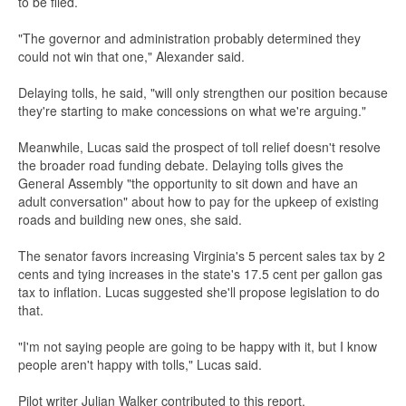
to be filed.
"The governor and administration probably determined they
could not win that one," Alexander said.
Delaying tolls, he said, "will only strengthen our position because
they're starting to make concessions on what we're arguing."
Meanwhile, Lucas said the prospect of toll relief doesn't resolve
the broader road funding debate. Delaying tolls gives the
General Assembly "the opportunity to sit down and have an
adult conversation" about how to pay for the upkeep of existing
roads and building new ones, she said.
The senator favors increasing Virginia's 5 percent sales tax by 2
cents and tying increases in the state's 17.5 cent per gallon gas
tax to inflation. Lucas suggested she'll propose legislation to do
that.
"I'm not saying people are going to be happy with it, but I know
people aren't happy with tolls," Lucas said.
Pilot writer Julian Walker contributed to this report.