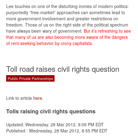
Lee touches on one of the disturbing ironies of modern politics:
purportedly “free-market” approaches can sometimes lead to
more government involvement and greater restrictions on
freedom. Those of us on the right side of the political spectrum
have always been wary of government.
But it’s refreshing to see
that many of us are also becoming more aware of the dangers
of rent-seeking behavior by crony capitalists.
Toll road raises civil rights question
Public Private Partnerships
Link to article
here
.
Tolls raising civil rights questions
Updated: Wednesday, 28 Mar 2012, 9:09 PM EDT
Published : Wednesday, 28 Mar 2012, 8:55 PM EDT