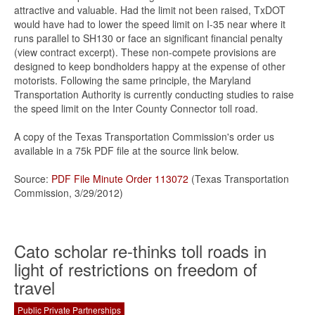
attractive and valuable. Had the limit not been raised, TxDOT
would have had to lower the speed limit on I-35 near where it
runs parallel to SH130 or face an significant financial penalty
(view contract excerpt). These non-compete provisions are
designed to keep bondholders happy at the expense of other
motorists. Following the same principle, the Maryland
Transportation Authority is currently conducting studies to raise
the speed limit on the Inter County Connector toll road.
A copy of the Texas Transportation Commission's order us
available in a 75k PDF file at the source link below.
Source:
PDF File Minute Order 113072
(Texas Transportation
Commission, 3/29/2012)
Cato scholar re-thinks toll roads in
light of restrictions on freedom of
travel
Public Private Partnerships