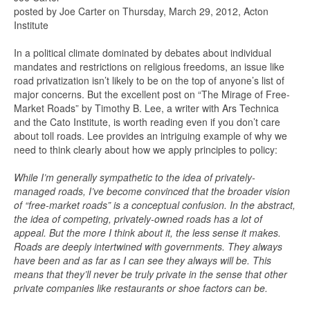
posted by Joe Carter on Thursday, March 29, 2012, Acton
Institute
In a political climate dominated by debates about individual
mandates and restrictions on religious freedoms, an issue like
road privatization isn’t likely to be on the top of anyone’s list of
major concerns. But the excellent post on “The Mirage of Free-
Market Roads” by Timothy B. Lee, a writer with Ars Technica
and the Cato Institute, is worth reading even if you don’t care
about toll roads. Lee provides an intriguing example of why we
need to think clearly about how we apply principles to policy:
While I’m generally sympathetic to the idea of privately-
managed roads, I’ve become convinced that the broader vision
of “free-market roads” is a conceptual confusion. In the abstract,
the idea of competing, privately-owned roads has a lot of
appeal. But the more I think about it, the less sense it makes.
Roads are deeply intertwined with governments. They always
have been and as far as I can see they always will be. This
means that they’ll never be truly private in the sense that other
private companies like restaurants or shoe factors can be.