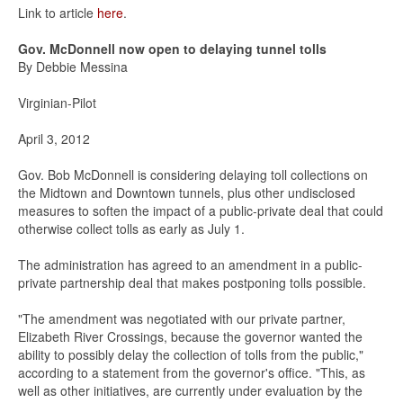
Link to article
here
.
Gov. McDonnell now open to delaying tunnel tolls
By Debbie Messina
Virginian-Pilot
April 3, 2012
Gov. Bob McDonnell is considering delaying toll collections on
the Midtown and Downtown tunnels, plus other undisclosed
measures to soften the impact of a public-private deal that could
otherwise collect tolls as early as July 1.
The administration has agreed to an amendment in a public-
private partnership deal that makes postponing tolls possible.
"The amendment was negotiated with our private partner,
Elizabeth River Crossings, because the governor wanted the
ability to possibly delay the collection of tolls from the public,"
according to a statement from the governor's office. "This, as
well as other initiatives, are currently under evaluation by the