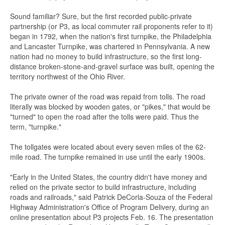
Sound familiar? Sure, but the first recorded public-private
partnership (or P3, as local commuter rail proponents refer to it)
began in 1792, when the nation's first turnpike, the Philadelphia
and Lancaster Turnpike, was chartered in Pennsylvania. A new
nation had no money to build infrastructure, so the first long-
distance broken-stone-and-gravel surface was built, opening the
territory northwest of the Ohio River.
The private owner of the road was repaid from tolls. The road
literally was blocked by wooden gates, or "pikes," that would be
"turned" to open the road after the tolls were paid. Thus the
term, "turnpike."
The tollgates were located about every seven miles of the 62-
mile road. The turnpike remained in use until the early 1900s.
"Early in the United States, the country didn't have money and
relied on the private sector to build infrastructure, including
roads and railroads," said Patrick DeCorla-Souza of the Federal
Highway Administration's Office of Program Delivery, during an
online presentation about P3 projects Feb. 16. The presentation