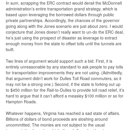
In sum, scrapping the ERC contract would derail the McDonnell
administration’s entire transportation grand strategy, which is
based upon leveraging the borrowed dollars through public
private partnerships. Accordingly, the chances of the governor
going along with the Jones scenario are just about zero. I would
conjecture that Jones doesn’t really want to un-do the ERC deal,
he’s just using the prospect of disaster as leverage to extract
enough money from the state to offset tolls until the tunnels are
built.
Two lines of argument would support such a bid. First, it is
entirely unreasonable by any standard to ask people to pay tolls
for transportation improvements they are not using. (Admittedly,
that argument didn’t work for Dulles Toll Road commuters, so it
may not be a strong one.) Second, if the state is forking out up
to $450 million for the Rail-to-Dulles to provide toll road relief, it’s
hard to argue that it can’t afford a measley $100 million or so for
Hampton Roads.
Whatever happens, Virginia has reached a sad state of affairs.
Billions of dollars of bond proceeds are sloshing around
uncommitted. The monies are not subject to the usual