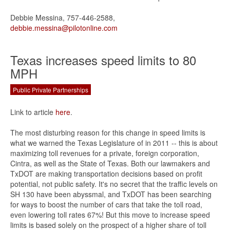
Debbie Messina, 757-446-2588,
debbie.messina@pilotonline.com
Texas increases speed limits to 80
MPH
Public Private Partnerships
Link to article
here
.
The most disturbing reason for this change in speed limits is
what we warned the Texas Legislature of in 2011 -- this is about
maximizing toll revenues for a private, foreign corporation,
Cintra, as well as the State of Texas. Both our lawmakers and
TxDOT are making transportation decisions based on profit
potential, not public safety. It's no secret that the traffic levels on
SH 130 have been abyssmal, and TxDOT has been searching
for ways to boost the number of cars that take the toll road,
even lowering toll rates 67%! But this move to increase speed
limits is based solely on the prospect of a higher share of toll