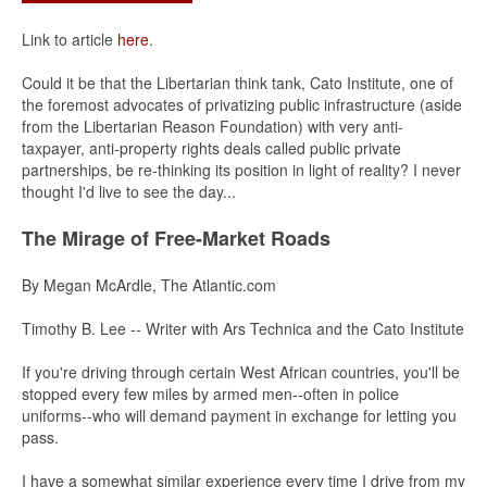
Link to article
here
.
Could it be that the Libertarian think tank, Cato Institute, one of
the foremost advocates of privatizing public infrastructure (aside
from the Libertarian Reason Foundation) with very anti-
taxpayer, anti-property rights deals called public private
partnerships, be re-thinking its position in light of reality? I never
thought I'd live to see the day...
The Mirage of Free-Market Roads
By Megan McArdle, The Atlantic.com
Timothy B. Lee -- Writer with Ars Technica and the Cato Institute
If you're driving through certain West African countries, you'll be
stopped every few miles by armed men--often in police
uniforms--who will demand payment in exchange for letting you
pass.
I have a somewhat similar experience every time I drive from my