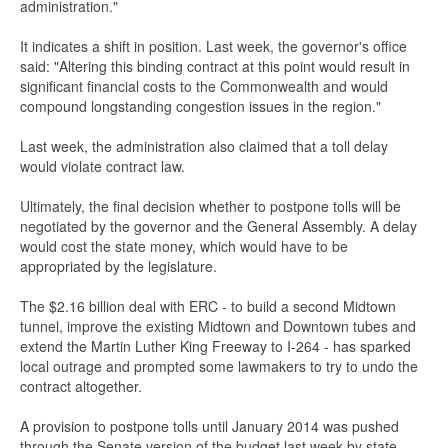
administration."
It indicates a shift in position. Last week, the governor's office
said: "Altering this binding contract at this point would result in
significant financial costs to the Commonwealth and would
compound longstanding congestion issues in the region."
Last week, the administration also claimed that a toll delay
would violate contract law.
Ultimately, the final decision whether to postpone tolls will be
negotiated by the governor and the General Assembly. A delay
would cost the state money, which would have to be
appropriated by the legislature.
The $2.16 billion deal with ERC - to build a second Midtown
tunnel, improve the existing Midtown and Downtown tubes and
extend the Martin Luther King Freeway to I-264 - has sparked
local outrage and prompted some lawmakers to try to undo the
contract altogether.
A provision to postpone tolls until January 2014 was pushed
through the Senate version of the budget last week by state