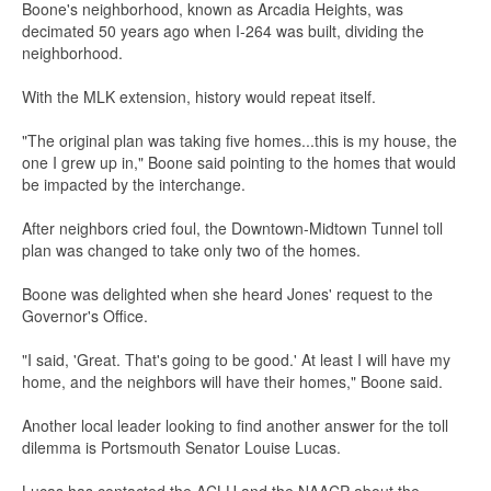
Boone's neighborhood, known as Arcadia Heights, was
decimated 50 years ago when I-264 was built, dividing the
neighborhood.
With the MLK extension, history would repeat itself.
"The original plan was taking five homes...this is my house, the
one I grew up in," Boone said pointing to the homes that would
be impacted by the interchange.
After neighbors cried foul, the Downtown-Midtown Tunnel toll
plan was changed to take only two of the homes.
Boone was delighted when she heard Jones' request to the
Governor's Office.
"I said, 'Great. That's going to be good.' At least I will have my
home, and the neighbors will have their homes," Boone said.
Another local leader looking to find another answer for the toll
dilemma is Portsmouth Senator Louise Lucas.