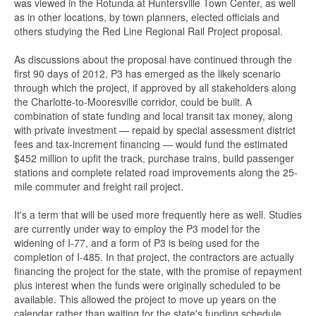
was viewed in the Rotunda at Huntersville Town Center, as well
as in other locations, by town planners, elected officials and
others studying the Red Line Regional Rail Project proposal.
As discussions about the proposal have continued through the
first 90 days of 2012, P3 has emerged as the likely scenario
through which the project, if approved by all stakeholders along
the Charlotte-to-Mooresville corridor, could be built. A
combination of state funding and local transit tax money, along
with private investment — repaid by special assessment district
fees and tax-increment financing — would fund the estimated
$452 million to upfit the track, purchase trains, build passenger
stations and complete related road improvements along the 25-
mile commuter and freight rail project.
It's a term that will be used more frequently here as well. Studies
are currently under way to employ the P3 model for the
widening of I-77, and a form of P3 is being used for the
completion of I-485. In that project, the contractors are actually
financing the project for the state, with the promise of repayment
plus interest when the funds were originally scheduled to be
available. This allowed the project to move up years on the
calendar rather than waiting for the state's funding schedule.