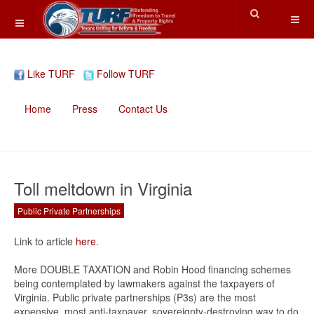
Like TURF
Follow TURF
Home
Press
Contact Us
Toll meltdown in Virginia
Public Private Partnerships
Link to article
here
.
More DOUBLE TAXATION and Robin Hood financing schemes
being contemplated by lawmakers against the taxpayers of
Virginia. Public private partnerships (P3s) are the most
expensive, most anti-taxpayer, sovereignty-destroying way to do