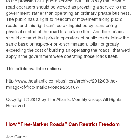
to the provision of a public service. But it is to say that private
road operators should be viewed as providing a service to the
government, rather than operating an ordinary private business.
The public has a right to freedom of movement along public
roads, and this right can't be extinguished by transferring
physical control of the road to a private firm. And libertarians
should demand that private operators of public roads follow the
same basic principles--non-discrimination, tolls not greatly
exceeding the cost of building an operating the roads--that we'd
apply if the government were operating those roads itself.
This article available online at:
http://www.theatlantic.com/business/archive/2012/03/the-
mirage-of-free-market-roads/255167/
Copyright © 2012 by The Atlantic Monthly Group. All Rights
Reserved.
_____________________________________________________
How “Free-Market Roads” Can Restrict Freedom
Joe Carter