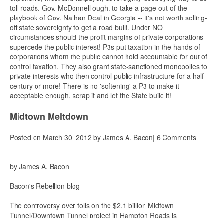
toll roads. Gov. McDonnell ought to take a page out of the
playbook of Gov. Nathan Deal in Georgia -- it's not worth selling-
off state sovereignty to get a road built. Under NO
circumstances should the profit margins of private corporations
supercede the public interest! P3s put taxation in the hands of
corporations whom the public cannot hold accountable for out of
control taxation. They also grant state-sanctioned monopolies to
private interests who then control public infrastructure for a half
century or more! There is no 'softening' a P3 to make it
acceptable enough, scrap it and let the State build it!
Midtown Meltdown
Posted on March 30, 2012 by James A. Bacon| 6 Comments
by James A. Bacon
Bacon's Rebellion blog
The controversy over tolls on the $2.1 billion Midtown
Tunnel/Downtown Tunnel project in Hampton Roads is