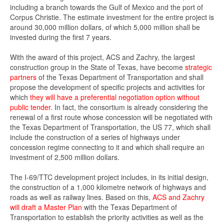
including a branch towards the Gulf of Mexico and the port of
Corpus Christie. The estimate investment for the entire project is
around 30,000 million dollars, of which 5,000 million shall be
invested during the first 7 years.
With the award of this project, ACS and Zachry, the largest
construction group in the State of Texas, have become
strategic
partners
of the Texas Department of Transportation and shall
propose the development of specific projects and activities for
which
they will have a preferential negotiation option without
public tender.
In fact, the consortium is already considering the
renewal of a first route whose concession will be negotiated with
the Texas Department of Transportation, the US 77, which shall
include the construction of a series of highways under
concession regime connecting to it and which shall require an
investment of 2,500 million dollars.
The I-69/TTC development project includes, in its initial design,
the construction of a 1,000 kilometre network of highways and
roads as well as railway lines. Based on this,
ACS and Zachry
will draft a Master
Plan
with the Texas Department of
Transportation to establish the priority activities as well as the