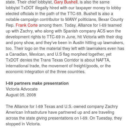
state. Their chief lobbyist,
Gary Bushell
, is also the same
lobbyist TxDOT illegally hired with our taxpayer money to lobby
elected officials in the path of the TTC-69. Bushell is also a
notable campaign contributor to MANY politicians, Bexar County
Rep.
Frank Corte
among them. Today, Alliance for I-69 teamed
up with Zachry, who along with Spanish company ACS won the
development rights to TTC-69 in June, hit Victoria with their dog
and pony show, and they've been in Austin hitting up lawmakers,
too. Their logo on the material they left with lawmakers even has
a Canadian, Mexican, and U.S flag morphed together, yet
TxDOT denies the Trans Texas Corridor is about NAFTA,
international trade, the movement of freight/goods, or the
economic integration of the three countries.
I-69 partners make presentation
Victoria Advocate
August 05, 2008
The Alliance for I-69 Texas and U.S.-owned company Zachry
American Infrastruture have partnered up and are traveling
across the state giving presentations on I-69. On Tuesday, they
stopped in Victoria.