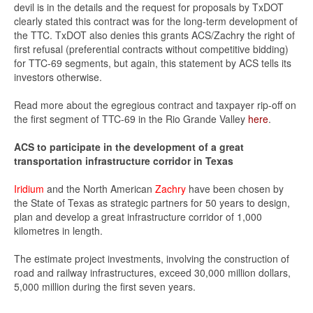
devil is in the details and the request for proposals by TxDOT
clearly stated this contract was for the long-term development of
the TTC. TxDOT also denies this grants ACS/Zachry the right of
first refusal (preferential contracts without competitive bidding)
for TTC-69 segments, but again, this statement by ACS tells its
investors otherwise.
Read more about the egregious contract and taxpayer rip-off on
the first segment of TTC-69 in the Rio Grande Valley
here
.
ACS to participate in the development of a great
transportation infrastructure corridor in Texas
Iridium
and the North American
Zachry
have been chosen by
the State of Texas as strategic partners for 50 years to design,
plan and develop a great infrastructure corridor of 1,000
kilometres in length.
The estimate project investments, involving the construction of
road and railway infrastructures, exceed 30,000 million dollars,
5,000 million during the first seven years.