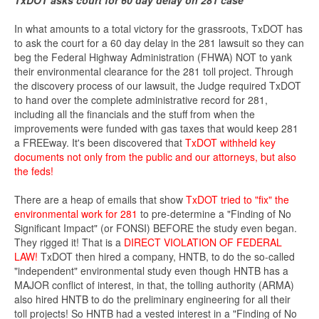
TxDOT asks court for 60 day delay on 281 case
In what amounts to a total victory for the grassroots, TxDOT has
to ask the court for a 60 day delay in the 281 lawsuit so they can
beg the Federal Highway Administration (FHWA) NOT to yank
their environmental clearance for the 281 toll project. Through
the discovery process of our lawsuit, the Judge required TxDOT
to hand over the complete administrative record for 281,
including all the financials and the stuff from when the
improvements were funded with gas taxes that would keep 281
a FREEway. It's been discovered that
TxDOT withheld key
documents not only from the public and our attorneys, but also
the feds!
There are a heap of emails that show
TxDOT tried to "fix" the
environmental work for 281
to pre-determine a "Finding of No
Significant Impact" (or FONSI) BEFORE the study even began.
They rigged it! That is a
DIRECT VIOLATION OF FEDERAL
LAW!
TxDOT then hired a company, HNTB, to do the so-called
"independent" environmental study even though HNTB has a
MAJOR conflict of interest, in that, the tolling authority (ARMA)
also hired HNTB to do the preliminary engineering for all their
toll projects! So HNTB had a vested interest in a "Finding of No