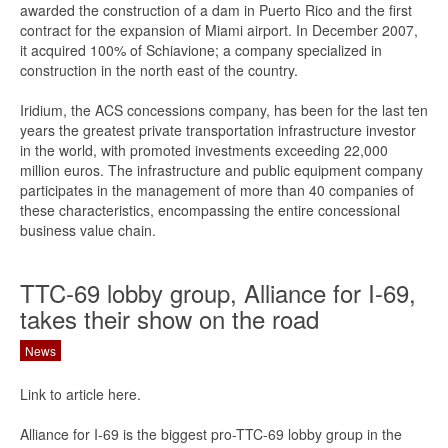
awarded the construction of a dam in Puerto Rico and the first
contract for the expansion of Miami airport. In December 2007,
it acquired 100% of Schiavione; a company specialized in
construction in the north east of the country.
Iridium, the ACS concessions company, has been for the last ten
years the greatest private transportation infrastructure investor
in the world, with promoted investments exceeding 22,000
million euros. The infrastructure and public equipment company
participates in the management of more than 40 companies of
these characteristics, encompassing the entire concessional
business value chain.
TTC-69 lobby group, Alliance for I-69,
takes their show on the road
News
Link to article here.
Alliance for I-69 is the biggest pro-TTC-69 lobby group in the