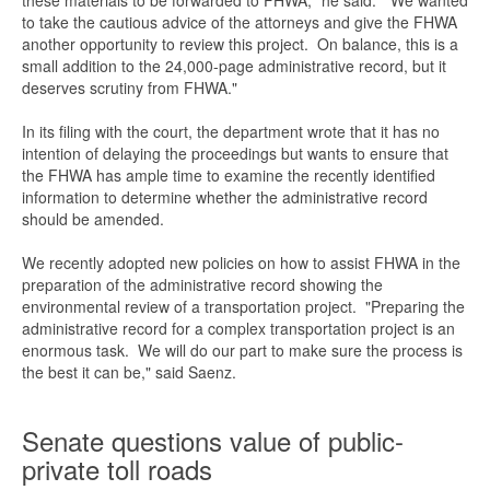
these materials to be forwarded to FHWA," he said. "We wanted
to take the cautious advice of the attorneys and give the FHWA
another opportunity to review this project. On balance, this is a
small addition to the 24,000-page administrative record, but it
deserves scrutiny from FHWA."
In its filing with the court, the department wrote that it has no
intention of delaying the proceedings but wants to ensure that
the FHWA has ample time to examine the recently identified
information to determine whether the administrative record
should be amended.
We recently adopted new policies on how to assist FHWA in the
preparation of the administrative record showing the
environmental review of a transportation project. "Preparing the
administrative record for a complex transportation project is an
enormous task. We will do our part to make sure the process is
the best it can be," said Saenz.
Senate questions value of public-
private toll roads