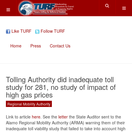
Like TURF
Follow TURF
Home
Press
Contact Us
Tolling Authority did inadequate toll
study for 281, no study of impact of
high gas prices
Regional Mobility Authority
Link to article
here
. See the
letter
the State Auditor sent to the
Alamo Regional Mobility Authority (ARMA) warning them of their
inadequate toll viability study that failed to take into account high