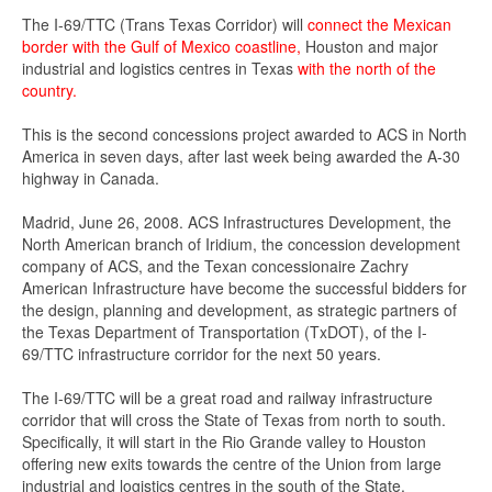
The I-69/TTC (Trans Texas Corridor) will
connect the Mexican
border with the Gulf of Mexico coastline,
Houston and major
industrial and logistics centres in Texas
with the north of the
country.
This is the second concessions project awarded to ACS in North
America in seven days, after last week being awarded the A-30
highway in Canada.
Madrid, June 26, 2008. ACS Infrastructures Development, the
North American branch of Iridium, the concession development
company of ACS, and the Texan concessionaire Zachry
American Infrastructure have become the successful bidders for
the design, planning and development, as strategic partners of
the Texas Department of Transportation (TxDOT), of the I-
69/TTC infrastructure corridor for the next 50 years.
The I-69/TTC will be a great road and railway infrastructure
corridor that will cross the State of Texas from north to south.
Specifically, it will start in the Rio Grande valley to Houston
offering new exits towards the centre of the Union from large
industrial and logistics centres in the south of the State,