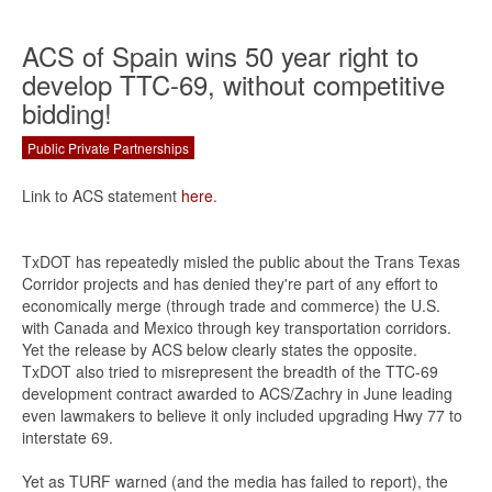
ACS of Spain wins 50 year right to
develop TTC-69, without competitive
bidding!
Public Private Partnerships
Link to ACS statement
here
.
TxDOT has repeatedly misled the public about the Trans Texas
Corridor projects and has denied they're part of any effort to
economically merge (through trade and commerce) the U.S.
with Canada and Mexico through key transportation corridors.
Yet the release by ACS below clearly states the opposite.
TxDOT also tried to misrepresent the breadth of the TTC-69
development contract awarded to ACS/Zachry in June leading
even lawmakers to believe it only included upgrading Hwy 77 to
interstate 69.
Yet as TURF warned (and the media has failed to report), the