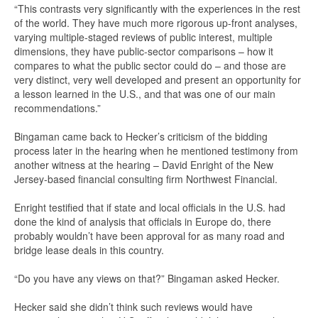
“This contrasts very significantly with the experiences in the rest
of the world. They have much more rigorous up-front analyses,
varying multiple-staged reviews of public interest, multiple
dimensions, they have public-sector comparisons – how it
compares to what the public sector could do – and those are
very distinct, very well developed and present an opportunity for
a lesson learned in the U.S., and that was one of our main
recommendations.”
Bingaman came back to Hecker’s criticism of the bidding
process later in the hearing when he mentioned testimony from
another witness at the hearing – David Enright of the New
Jersey-based financial consulting firm Northwest Financial.
Enright testified that if state and local officials in the U.S. had
done the kind of analysis that officials in Europe do, there
probably wouldn’t have been approval for as many road and
bridge lease deals in this country.
“Do you have any views on that?” Bingaman asked Hecker.
Hecker said she didn’t think such reviews would have