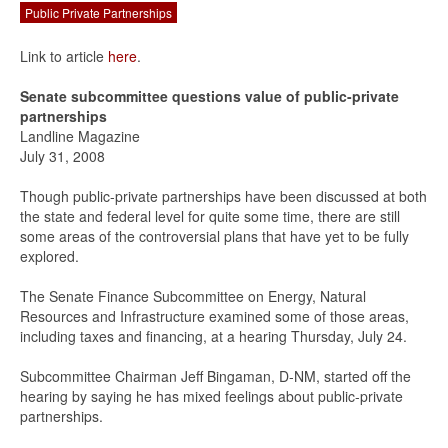
Public Private Partnerships
Link to article
here
.
Senate subcommittee questions value of public-private
partnerships
Landline Magazine
July 31, 2008
Though public-private partnerships have been discussed at both
the state and federal level for quite some time, there are still
some areas of the controversial plans that have yet to be fully
explored.
The Senate Finance Subcommittee on Energy, Natural
Resources and Infrastructure examined some of those areas,
including taxes and financing, at a hearing Thursday, July 24.
Subcommittee Chairman Jeff Bingaman, D-NM, started off the
hearing by saying he has mixed feelings about public-private
partnerships.