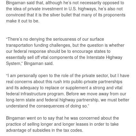
Bingaman said that, although he’s not necessarily opposed to
the idea of private investment in U.S. highways, he’s also not
convinced that it is the silver bullet that many of its proponents
make it out to be.
“There’s no denying the seriousness of our surface
transportation funding challenges, but the question is whether
our federal response should be to encourage states to
essentially sell off vital components of the Interstate Highway
System,” Bingaman said.
“I am personally open to the role of the private sector, but I have
real concerns about this rush into public-private partnerships
and its adequacy to replace or supplement a strong and vital
federal infrastructure program. Before we move away from our
long-term state and federal highway partnership, we must better
understand the consequences of doing so.”
Bingaman went on to say that he was concerned about the
practice of selling longer and longer leases in order to take
advantage of subsidies in the tax codes.