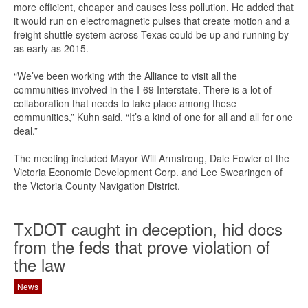
more efficient, cheaper and causes less pollution. He added that
it would run on electromagnetic pulses that create motion and a
freight shuttle system across Texas could be up and running by
as early as 2015.
“We’ve been working with the Alliance to visit all the
communities involved in the I-69 Interstate. There is a lot of
collaboration that needs to take place among these
communities,” Kuhn said. “It’s a kind of one for all and all for one
deal.”
The meeting included Mayor Will Armstrong, Dale Fowler of the
Victoria Economic Development Corp. and Lee Swearingen of
the Victoria County Navigation District.
TxDOT caught in deception, hid docs
from the feds that prove violation of
the law
News