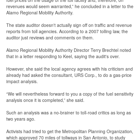
fuel prices on the usage of the toll facility and, therefore, on
revenues would seem warranted,” he concluded in a letter to the
Alamo Regional Mobility Authority.
The state auditor doesn't actually sign off on traffic and revenue
reports from toll agencies. According to a 2007 tolling law, the
auditor just reviews and comments on them.
Alamo Regional Mobility Authority Director Terry Brechtel noted
that in a letter responding to Keel, saying the audit's over.
However, she said the local agency agrees with his criticism and
already had asked the consultant, URS Corp., to do a gas-price
impact analysis.
“We will nevertheless forward to you a copy of the fuel sensitivity
analysis once it is completed,” she said.
Such an analysis was a no-brainer to toll-road critics as long as
two years ago.
Activists had tried to get the Metropolitan Planning Organization,
which approved 70 miles of tollways in San Antonio, to study