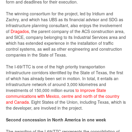
form and deadlines for their execution.
The winning consortium for the project, led by Iridium and
Zachry, and which has UBS as its financial advisor and SDG as
infrastructure planning consultant, also enjoys the involvement
of
Dragados
, the parent company of the ACS construction area,
and SICE, company belonging to its Industrial Services area and
which has extended experience in the installation of traffic
control systems, as well as other engineering and construction
companies in the State of Texas.
The I-69/TTC is one of the high priority transportation
infrastructure corridors identified by the State of Texas, the first
of which has already been set in motion. In total, it entails an
infrastructure network of around 3,000 kilometres and
investments of 150,000 million euros
to improve State
communications with Mexico, centre and north of the country
and Canada.
Eight States of the Union, including Texas, which is
the developer, are involved in the project.
Second concession in North America in one week
The awarding of the I-69/TTC represents the consolidation of