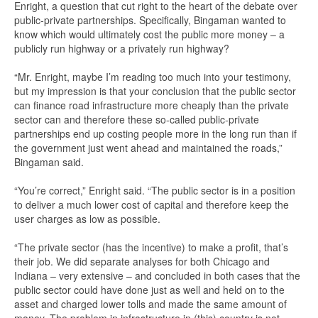
Enright, a question that cut right to the heart of the debate over
public-private partnerships. Specifically, Bingaman wanted to
know which would ultimately cost the public more money – a
publicly run highway or a privately run highway?
“Mr. Enright, maybe I’m reading too much into your testimony,
but my impression is that your conclusion that the public sector
can finance road infrastructure more cheaply than the private
sector can and therefore these so-called public-private
partnerships end up costing people more in the long run than if
the government just went ahead and maintained the roads,”
Bingaman said.
“You’re correct,” Enright said. “The public sector is in a position
to deliver a much lower cost of capital and therefore keep the
user charges as low as possible.
“The private sector (has the incentive) to make a profit, that’s
their job. We did separate analyses for both Chicago and
Indiana – very extensive – and concluded in both cases that the
public sector could have done just as well and held on to the
asset and charged lower tolls and made the same amount of