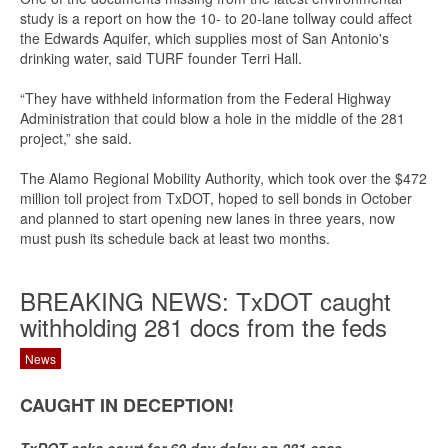
study is a report on how the 10- to 20-lane tollway could affect
the Edwards Aquifer, which supplies most of San Antonio's
drinking water, said TURF founder Terri Hall.
“They have withheld information from the Federal Highway
Administration that could blow a hole in the middle of the 281
project,” she said.
The Alamo Regional Mobility Authority, which took over the $472
million toll project from TxDOT, hoped to sell bonds in October
and planned to start opening new lanes in three years, now
must push its schedule back at least two months.
BREAKING NEWS: TxDOT caught
withholding 281 docs from the feds
News
CAUGHT IN DECEPTION!