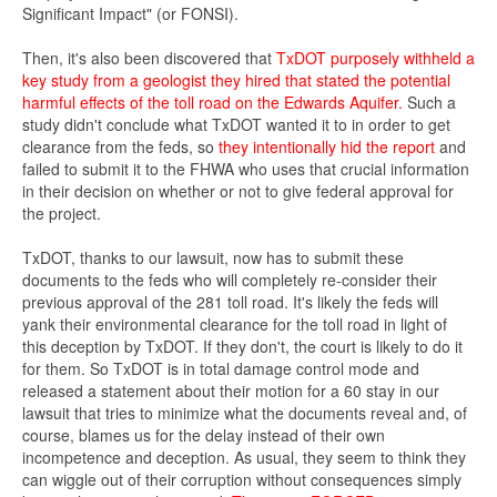
Significant Impact" (or FONSI).
Then, it's also been discovered that
TxDOT purposely withheld a
key study from a geologist they hired that stated the potential
harmful effects of the toll road on the Edwards Aquifer.
Such a
study didn't conclude what TxDOT wanted it to in order to get
clearance from the feds, so
they intentionally hid the report
and
failed to submit it to the FHWA who uses that crucial information
in their decision on whether or not to give federal approval for
the project.
TxDOT, thanks to our lawsuit, now has to submit these
documents to the feds who will completely re-consider their
previous approval of the 281 toll road. It's likely the feds will
yank their environmental clearance for the toll road in light of
this deception by TxDOT. If they don't, the court is likely to do it
for them. So TxDOT is in total damage control mode and
released a statement about their motion for a 60 stay in our
lawsuit that tries to minimize what the documents reveal and, of
course, blames us for the delay instead of their own
incompetence and deception. As usual, they seem to think they
can wiggle out of their corruption without consequences simply