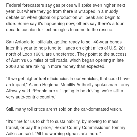
Federal forecasters say gas prices will spike even higher next
year, but where they go from there is wrapped in a muddy
debate on when global oil production will peak and begin to
slide. Some say it's happening now; others say there's a four-
decade cushion for technologies to come to the rescue.
San Antonio toll officials, getting ready to sell 40-year bonds
later this year to help fund toll lanes on eight miles of U.S. 281
north of Loop 1604, are undeterred. They point to the success
of Austin's 65 miles of toll roads, which began opening in late
2006 and are raking in more money than expected.
“If we get higher fuel efficiencies in our vehicles, that could have
an impact,” Alamo Regional Mobility Authority spokesman Leroy
Alloway said. “People are still going to be driving, we're still a
very auto-centric country.”
Still, many toll critics aren't sold on the car-dominated vision.
“It's time for us to shift to sustainability, by moving to mass
transit, or pay the price,” Bexar County Commissioner Tommy
Adkisson said. “All the warning signals are there.”