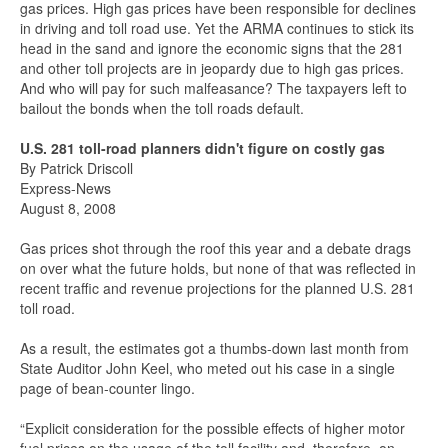
gas prices. High gas prices have been responsible for declines
in driving and toll road use. Yet the ARMA continues to stick its
head in the sand and ignore the economic signs that the 281
and other toll projects are in jeopardy due to high gas prices.
And who will pay for such malfeasance? The taxpayers left to
bailout the bonds when the toll roads default.
U.S. 281 toll-road planners didn't figure on costly gas
By Patrick Driscoll
Express-News
August 8, 2008
Gas prices shot through the roof this year and a debate drags
on over what the future holds, but none of that was reflected in
recent traffic and revenue projections for the planned U.S. 281
toll road.
As a result, the estimates got a thumbs-down last month from
State Auditor John Keel, who meted out his case in a single
page of bean-counter lingo.
“Explicit consideration for the possible effects of higher motor