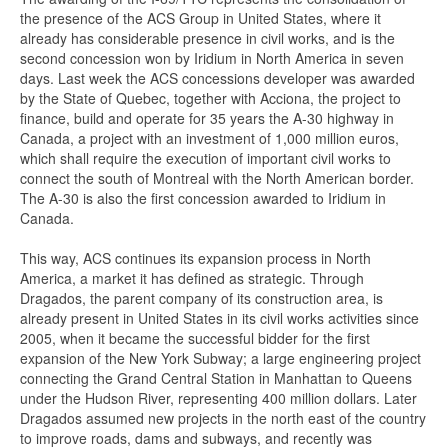
the presence of the ACS Group in United States, where it
already has considerable presence in civil works, and is the
second concession won by Iridium in North America in seven
days. Last week the ACS concessions developer was awarded
by the State of Quebec, together with Acciona, the project to
finance, build and operate for 35 years the A-30 highway in
Canada, a project with an investment of 1,000 million euros,
which shall require the execution of important civil works to
connect the south of Montreal with the North American border.
The A-30 is also the first concession awarded to Iridium in
Canada.
This way, ACS continues its expansion process in North
America, a market it has defined as strategic. Through
Dragados, the parent company of its construction area, is
already present in United States in its civil works activities since
2005, when it became the successful bidder for the first
expansion of the New York Subway; a large engineering project
connecting the Grand Central Station in Manhattan to Queens
under the Hudson River, representing 400 million dollars. Later
Dragados assumed new projects in the north east of the country
to improve roads, dams and subways, and recently was