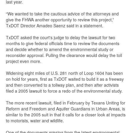
last year.
“We wanted to take the cautious advice of the attorneys and
give the FHWA another opportunity to review this project,”
TxDOT Director Amadeo Saenz said in a statement.
TxDOT asked the court's judge to delay the lawsuit for two
months to give federal officials time to review the documents
and decide whether to amend the environmental study or
reconsider approval. Pulling the clearance would delay the toll
project even more.
Widening eight miles of U.S. 281 north of Loop 1604 has been
on hold for years, first as TxDOT waited to build it as a freeway
and then converted to a tollway plan, and then after activists
filed a 2005 lawsuit to force a redo of the environmental study.
The more recent lawsuit, filed in February by Texans Uniting for
Reform and Freedom and Aquifer Guardians in Urban Areas, is
similar to the 2005 suit in that it calls for a closer look at impacts
to motorists, water and wildlife.
One of the documents missing from the latest environmental