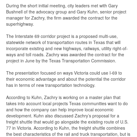
During the short initial meeting, city leaders met with Gary
Bushnell of the advocacy group and Gary Kuhn, senior project
manager for Zachry, the firm awarded the contract for the
superhighway.
The Interstate 69 corridor project is a proposed multi-use,
statewide network of transportation routes in Texas that will
incorporate existing and new highways, railways, utility right-of-
ways and toll roads. Zachry was awarded the contract for the
project in June by the Texas Transportation Commission.
The presentation focused on ways Victoria could use I-69 to
their economic advantage and about the potential the corridor
has in terms of new transportation technology.
According to Kuhn, Zachry is working on a master plan that
takes into account local projects Texas communities want to do
and how the company can help improve local economic
development. Kuhn also discussed Zachry’s proposal for a
freight shuttle that would go alongside the existing route of U.S.
77 in Victoria. According to Kuhn, the freight shuttle combines
the best characteristics of the rail and truck transportation, but is