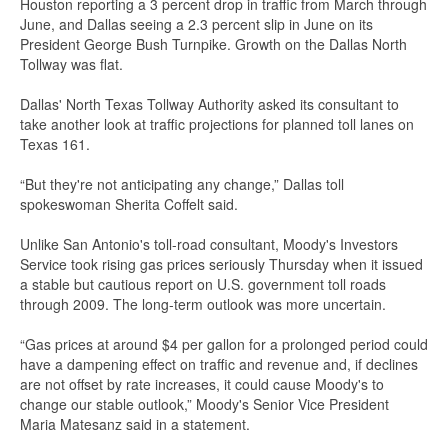
Houston reporting a 3 percent drop in traffic from March through
June, and Dallas seeing a 2.3 percent slip in June on its
President George Bush Turnpike. Growth on the Dallas North
Tollway was flat.
Dallas' North Texas Tollway Authority asked its consultant to
take another look at traffic projections for planned toll lanes on
Texas 161.
“But they're not anticipating any change,” Dallas toll
spokeswoman Sherita Coffelt said.
Unlike San Antonio's toll-road consultant, Moody's Investors
Service took rising gas prices seriously Thursday when it issued
a stable but cautious report on U.S. government toll roads
through 2009. The long-term outlook was more uncertain.
“Gas prices at around $4 per gallon for a prolonged period could
have a dampening effect on traffic and revenue and, if declines
are not offset by rate increases, it could cause Moody's to
change our stable outlook,” Moody's Senior Vice President
Maria Matesanz said in a statement.