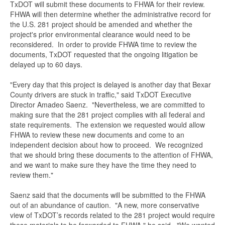
TxDOT will submit these documents to FHWA for their review.
FHWA will then determine whether the administrative record for
the U.S. 281 project should be amended and whether the
project's prior environmental clearance would need to be
reconsidered. In order to provide FHWA time to review the
documents, TxDOT requested that the ongoing litigation be
delayed up to 60 days.
"Every day that this project is delayed is another day that Bexar
County drivers are stuck in traffic," said TxDOT Executive
Director Amadeo Saenz. "Nevertheless, we are committed to
making sure that the 281 project complies with all federal and
state requirements. The extension we requested would allow
FHWA to review these new documents and come to an
independent decision about how to proceed. We recognized
that we should bring these documents to the attention of FHWA,
and we want to make sure they have the time they need to
review them."
Saenz said that the documents will be submitted to the FHWA
out of an abundance of caution. "A new, more conservative
view of TxDOT’s records related to the 281 project would require