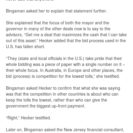
Bingaman asked her to explain that statement further.
She explained that the focus of both the mayor and the
governor in many of the other deals now is to say to the
advisors, “Get me a deal that maximizes the cash that I can take
out of this asset.” Hecker added that the bid process used in the
U.S. has fallen short.
“They (state and local officials in the U.S.) take pride that their
whole bidding was a piece of paper with a single number on it –
their whole focus. In Australia, in Europe and other places, the
bid (process) is competition for the lowest tolls,” she testified.
Bingaman asked Hecker to confirm that what she was saying
was that the competition in other countries is about who can
keep the tolls the lowest, rather than who can give the
government the biggest up-front payment.
“Right,” Hecker testified.
Later on, Bingaman asked the New Jersey financial consultant,