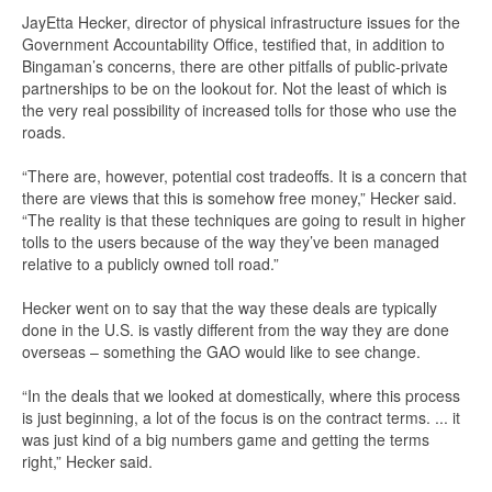
JayEtta Hecker, director of physical infrastructure issues for the
Government Accountability Office, testified that, in addition to
Bingaman’s concerns, there are other pitfalls of public-private
partnerships to be on the lookout for. Not the least of which is
the very real possibility of increased tolls for those who use the
roads.
“There are, however, potential cost tradeoffs. It is a concern that
there are views that this is somehow free money,” Hecker said.
“The reality is that these techniques are going to result in higher
tolls to the users because of the way they’ve been managed
relative to a publicly owned toll road.”
Hecker went on to say that the way these deals are typically
done in the U.S. is vastly different from the way they are done
overseas – something the GAO would like to see change.
“In the deals that we looked at domestically, where this process
is just beginning, a lot of the focus is on the contract terms. ... it
was just kind of a big numbers game and getting the terms
right,” Hecker said.