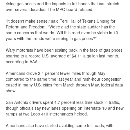
rising gas prices and the impacts to toll bonds that can stretch
over several decades. The MPO board refused.
“It doesn't make sense,” said Terri Hall of Texans Uniting for
Reform and Freedom. “We're glad the state auditor has the
same concerns that we do. Will this road even be viable in 10
years with the trends we're seeing in gas prices?”
Wary motorists have been scaling back in the face of gas prices
soaring to a record U.S. average of $4.11 a gallon last month,
according to AAA.
Americans drove 2.4 percent fewer miles through May
compared to the same time last year and rush-hour congestion
eased in many U.S. cities from March through May, federal data
show.
San Antonio drivers spent 4.7 percent less time stuck in traffic,
though officials say new lanes opening on Interstate 10 and new
ramps at two Loop 410 interchanges helped.
Americans also have started avoiding some toll roads, with