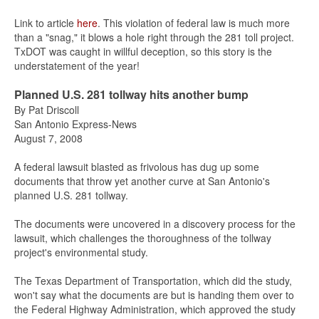
Link to article
here
. This violation of federal law is much more
than a "snag," it blows a hole right through the 281 toll project.
TxDOT was caught in willful deception, so this story is the
understatement of the year!
Planned U.S. 281 tollway hits another bump
By Pat Driscoll
San Antonio Express-News
August 7, 2008
A federal lawsuit blasted as frivolous has dug up some
documents that throw yet another curve at San Antonio's
planned U.S. 281 tollway.
The documents were uncovered in a discovery process for the
lawsuit, which challenges the thoroughness of the tollway
project's environmental study.
The Texas Department of Transportation, which did the study,
won't say what the documents are but is handing them over to
the Federal Highway Administration, which approved the study