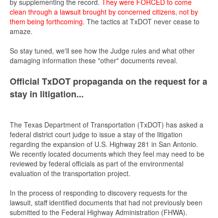
by supplementing the record.
They were FORCED to come
clean through a lawsuit brought by concerned citizens, not by
them being forthcoming.
The tactics at TxDOT never cease to
amaze.
So stay tuned, we'll see how the Judge rules and what other
damaging information these "other" documents reveal.
Official TxDOT propaganda on the request for a
stay in litigation...
The Texas Department of Transportation (TxDOT) has asked a
federal district court judge to issue a stay of the litigation
regarding the expansion of U.S. Highway 281 in San Antonio.
We recently located documents which they feel may need to be
reviewed by federal officials as part of the environmental
evaluation of the transportation project.
In the process of responding to discovery requests for the
lawsuit, staff identified documents that had not previously been
submitted to the Federal Highway Administration (FHWA).