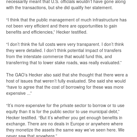
necessarily meant that U.S. officials wouldn’t have gone along
with the transactions, but she did qualify her statement.
“I think that the public management of much infrastructure has
not been very efficient and there are opportunities to gain
benefits and efficiencies,” Hecker testified.
“I don’t think the full costs were very transparent. I don’t think
they were detailed. I don’t think potential impact of transfers
from the interstate commerce that would fund this, and
transferring that to lower stake roads, was really evaluated.”
The GAO’s Hecker also said that she thought that there were a
host of issues that weren’t fully evaluated. She said she would
“have to agree that the cost of borrowing for these was more
expensive ...”
“It’s more expensive for the private sector to borrow or to use
equity than it is for the public sector to use municipal debt,”
Hecker testified. “But it’s whether you get enough benefits in
exchange. There are no deals in Europe or anywhere where
they monetize the assets the same way we’ve seen here. We
never saw that anywhere.”