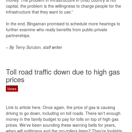
money. The problem in infrastructure in (this) country is not
capital, the problem is the willingness to charge people for the
infrastructure that they want to use.”
In the end, Bingaman promised to schedule more hearings to
further examine who really benefits from public-private
partnerships.
– By Terry Scruton, staff writer
Toll road traffic down due to high gas
prices
News
Link to article here. Once again, the price of gas is causing
driving to go down, including on toll roads. There isn't enough
money in the family budget to pay for tolls on top of high gas
prices. We've been sounding these warning bells for years,
when will politicians and the pro-tollers listen? They're foolishly