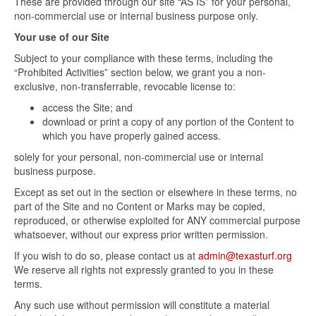
These are provided through our site “AS IS” for your personal,
non-commercial use or internal business purpose only.
Your use of our Site
Subject to your compliance with these terms, including the
“Prohibited Activities” section below, we grant you a non-
exclusive, non-transferrable, revocable license to:
access the Site; and
download or print a copy of any portion of the Content to
which you have properly gained access.
solely for your personal, non-commercial use or internal
business purpose.
Except as set out in the section or elsewhere in these terms, no
part of the Site and no Content or Marks may be copied,
reproduced, or otherwise exploited for ANY commercial purpose
whatsoever, without our express prior written permission.
If you wish to do so, please contact us at
admin@texasturf.org
We reserve all rights not expressly granted to you in these
terms.
Any such use without permission will constitute a material