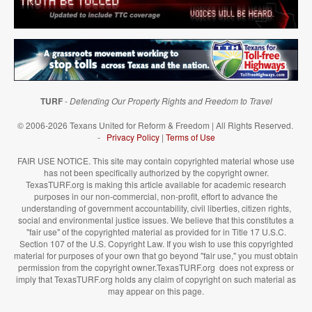
TURF
-
Defending Our Property Rights and Freedom to Travel
© 2006-2026 Texans United for Reform & Freedom | All Rights Reserved.
-
Privacy Policy
|
Terms of Use
FAIR USE NOTICE. This site may contain copyrighted material whose use
has not been specifically authorized by the copyright owner.
TexasTURF.org is making this article available for academic research
purposes in our non-commercial, non-profit, effort to advance the
understanding of government accountability, civil liberties, citizen rights,
social and environmental justice issues. We believe that this constitutes a
"fair use" of the copyrighted material as provided for in Title 17 U.S.C.
Section 107 of the U.S. Copyright Law. If you wish to use this copyrighted
material for purposes of your own that go beyond "fair use," you must obtain
permission from the copyright owner.TexasTURF.org does not express or
imply that TexasTURF.org holds any claim of copyright on such material as
may appear on this page.