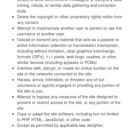
mining, robots, or similar data gathering and extraction
tools.
Delete the copyright or other proprietary rights notice from
any content.
Attempt to impersonate another user or person or use the
username of another user.
Upload or transmit any material that acts as a passive or
active information collection or transmission mechanism,
including without limitation, clear graphics interchange
formats (GIFs), 1×1 pixels, web bugs, cookies, or other
similar devices (including spyware or PCMs)
Interfere with, disrupt, or create an undue burden on the
site or the networks connected to the site.
Harass, annoy, intimidate, or threaten any of our
volunteers or agents engaged in providing any portion of
the site to you.
Attempt to bypass any measures of the site designed to
prevent or restrict access to the site, or any portion of the
site.
Copy or adapt the site software, including but not limited
to PHP, HTML, JavaScript, or other code.
Except as permitted by applicable law, decipher,