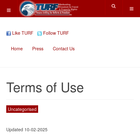
Like TURF
Follow TURF
Home
Press
Contact Us
Terms of Use
Uncategorised
Updated 10-02-2025