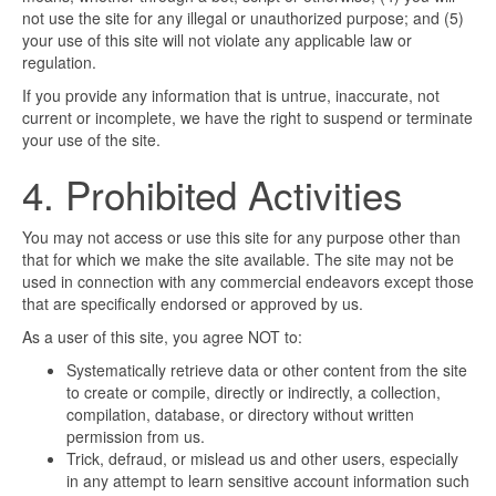
not use the site for any illegal or unauthorized purpose; and (5)
your use of this site will not violate any applicable law or
regulation.
If you provide any information that is untrue, inaccurate, not
current or incomplete, we have the right to suspend or terminate
your use of the site.
4. Prohibited Activities
You may not access or use this site for any purpose other than
that for which we make the site available. The site may not be
used in connection with any commercial endeavors except those
that are specifically endorsed or approved by us.
As a user of this site, you agree NOT to:
Systematically retrieve data or other content from the site
to create or compile, directly or indirectly, a collection,
compilation, database, or directory without written
permission from us.
Trick, defraud, or mislead us and other users, especially
in any attempt to learn sensitive account information such