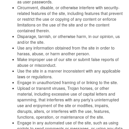
as user passwords.
Circumvent, disable, or otherwise interfere with security-
related features of the site, including features that prevent
or restrict the use or copying of any content or enforce
limitations on the use of the site and or the content
contained therein.
Disparage, tarnish, or otherwise harm, in our opinion, us
and/or the site.
Use any information obtained from the site in order to
harass, abuse, or harm another person.
Make improper use of our site or submit false reports of
abuse or misconduct.
Use the site in a manner inconsistent with any applicable
laws or regulations.
Engage in unauthorized framing of or linking to the site.
Upload or transmit viruses, Trojan horses, or other
material, including excessive use of capital letters and
spamming, that interferes with any party’s uninterrupted
use and enjoyment of the site or modifies, impairs,
disrupts, alters, or interferes with the use, features,
functions, operation, or maintenance of the site.
Engage in any automated use of the site, such as using
scripts to send comments or messages, or using any data