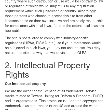
country where such distribution or use would be contrary to law
or regulation of which would subject us to any registration
requirement within such jurisdiction or country. Accordingly,
those persons who choose to access this site from other
locations do so on their own initiative and are solely responsible
for compliance with local laws, if and to the extent local laws are
applicable.
The site is not tailored to comply with industry-specific
regulations (HIPAA, FISMA, etc.), so if your interactions would
be subjected to such laws, you may not use the site. You may
not use the site in a way that would violate the GLBA.
2. Intellectual Property
Rights
Our intellectual property
We are the owner or the licensee of all trademarks, service
marks related to Texans Uniting for Reform & Freedom (TURF)
and its organizations. This protection is under the copyright and
trademark laws and treaties in the US and around the world.