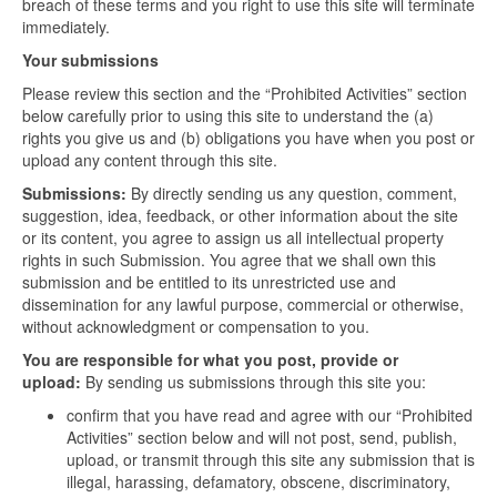
breach of these terms and you right to use this site will terminate
immediately.
Your submissions
Please review this section and the “Prohibited Activities” section
below carefully prior to using this site to understand the (a)
rights you give us and (b) obligations you have when you post or
upload any content through this site.
Submissions:
By directly sending us any question, comment,
suggestion, idea, feedback, or other information about the site
or its content, you agree to assign us all intellectual property
rights in such Submission. You agree that we shall own this
submission and be entitled to its unrestricted use and
dissemination for any lawful purpose, commercial or otherwise,
without acknowledgment or compensation to you.
You are responsible for what you post, provide or
upload:
By sending us submissions through this site you:
confirm that you have read and agree with our “Prohibited
Activities” section below and will not post, send, publish,
upload, or transmit through this site any submission that is
illegal, harassing, defamatory, obscene, discriminatory,