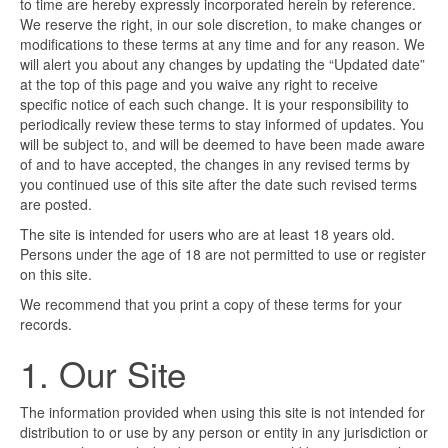
to time are hereby expressly incorporated herein by reference.
We reserve the right, in our sole discretion, to make changes or
modifications to these terms at any time and for any reason. We
will alert you about any changes by updating the “Updated date”
at the top of this page and you waive any right to receive
specific notice of each such change. It is your responsibility to
periodically review these terms to stay informed of updates. You
will be subject to, and will be deemed to have been made aware
of and to have accepted, the changes in any revised terms by
you continued use of this site after the date such revised terms
are posted.
The site is intended for users who are at least 18 years old.
Persons under the age of 18 are not permitted to use or register
on this site.
We recommend that you print a copy of these terms for your
records.
1. Our Site
The information provided when using this site is not intended for
distribution to or use by any person or entity in any jurisdiction or