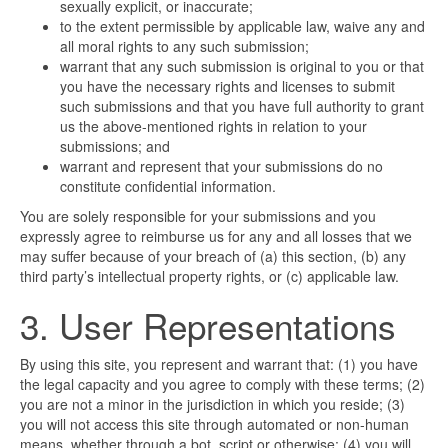
sexually explicit, or inaccurate;
to the extent permissible by applicable law, waive any and
all moral rights to any such submission;
warrant that any such submission is original to you or that
you have the necessary rights and licenses to submit
such submissions and that you have full authority to grant
us the above-mentioned rights in relation to your
submissions; and
warrant and represent that your submissions do no
constitute confidential information.
You are solely responsible for your submissions and you
expressly agree to reimburse us for any and all losses that we
may suffer because of your breach of (a) this section, (b) any
third party’s intellectual property rights, or (c) applicable law.
3. User Representations
By using this site, you represent and warrant that: (1) you have
the legal capacity and you agree to comply with these terms; (2)
you are not a minor in the jurisdiction in which you reside; (3)
you will not access this site through automated or non-human
means, whether through a bot, script or otherwise; (4) you will