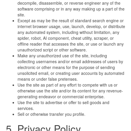
decompile, disassemble, or reverse engineer any of the
software comprising or in any way making up a part of the
site.
Except as may be the result of standard search engine or
internet browser usage, use, launch, develop, or distribute
any automated system, including without limitation, any
spider, robot, AI component, cheat utility, scraper, or
offline reader that accesses the site, or use or launch any
unauthorized script or other software.
Make any unauthorized use of the site, including
collecting usernames and/or email addresses of users by
electronic or other means for the purpose of sending
unsolicited email, or creating user accounts by automated
means or under false pretenses.
Use the site as part of any effort to compete with us or
otherwise use the site and/or its content for any revenue-
generating endeavor or commercial enterprise.
Use the site to advertise or offer to sell goods and
services.
Sell or otherwise transfer you profile.
5. Privacy Policy