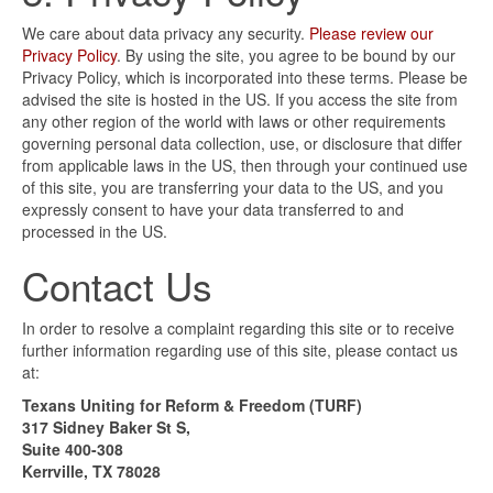
We care about data privacy any security.
Please review our
Privacy Policy
. By using the site, you agree to be bound by our
Privacy Policy, which is incorporated into these terms. Please be
advised the site is hosted in the US. If you access the site from
any other region of the world with laws or other requirements
governing personal data collection, use, or disclosure that differ
from applicable laws in the US, then through your continued use
of this site, you are transferring your data to the US, and you
expressly consent to have your data transferred to and
processed in the US.
Contact Us
In order to resolve a complaint regarding this site or to receive
further information regarding use of this site, please contact us
at:
Texans Uniting for Reform & Freedom (TURF)
317 Sidney Baker St S,
Suite 400-308
Kerrville, TX 78028