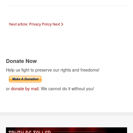
Next article: Privacy Policy
Next
Donate Now
Help us fight to preserve our rights and freedoms!
or
donate by mail
. We cannot do it without you!