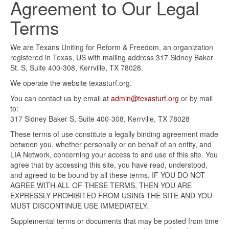
Agreement to Our Legal
Terms
We are Texans Uniting for Reform & Freedom, an organization
registered in Texas, US with mailing address 317 Sidney Baker
St. S, Suite 400-308, Kerrville, TX 78028.
We operate the website texasturf.org.
You can contact us by email at
admin@texasturf.org
or by mail
to:
317 Sidney Baker S, Suite 400-308, Kerrville, TX 78028
These terms of use constitute a legally binding agreement made
between you, whether personally or on behalf of an entity, and
LIA Network, concerning your access to and use of this site. You
agree that by accessing this site, you have read, understood,
and agreed to be bound by all these terms. IF YOU DO NOT
AGREE WITH ALL OF THESE TERMS, THEN YOU ARE
EXPRESSLY PROHIBITED FROM USING THE SITE AND YOU
MUST DISCONTINUE USE IMMEDIATELY.
Supplemental terms or documents that may be posted from time