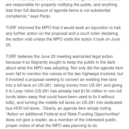
are responsible for properly notifying the public, and anything
less than full disclosure of agenda items is not substantial
compliance," says Panju.
TURF informed the MPO that it would seek an injunction to halt
any further action on the proposal and a court order declaring
the action void unless the MPO voids the action it took on June
25.
TURF believes the June 25 meeting warranted legal action
because it so flagrantly sought to keep the public in the dark
about what the MPO was adopting. Not only did the agenda item
even fail to mention the names of the two highways involved, but
it involved a proposal seeking to convert an existing free lane
into a toll lane on US 281, taking money from US 281 and giving
it to Loop 1604 (US 281 has already had $130 million in non-toll
funds taken away that could have been used to fix it without
tolls), and turning the middle toll lanes on US 281 into dedicated
bus-HOV toll lanes. Clearly, an agenda item simply noting
"Action on additional Federal and State Funding Opportunities"
does not give a reader, as a member of the interested public,
proper notice of what the MPO was planning to do.