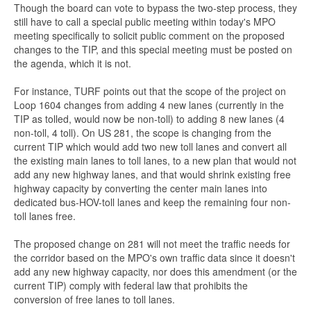
Though the board can vote to bypass the two-step process, they
still have to call a special public meeting within today's MPO
meeting specifically to solicit public comment on the proposed
changes to the TIP, and this special meeting must be posted on
the agenda, which it is not.
For instance, TURF points out that the scope of the project on
Loop 1604 changes from adding 4 new lanes (currently in the
TIP as tolled, would now be non-toll) to adding 8 new lanes (4
non-toll, 4 toll). On US 281, the scope is changing from the
current TIP which would add two new toll lanes and convert all
the existing main lanes to toll lanes, to a new plan that would not
add any new highway lanes, and that would shrink existing free
highway capacity by converting the center main lanes into
dedicated bus-HOV-toll lanes and keep the remaining four non-
toll lanes free.
The proposed change on 281 will not meet the traffic needs for
the corridor based on the MPO's own traffic data since it doesn't
add any new highway capacity, nor does this amendment (or the
current TIP) comply with federal law that prohibits the
conversion of free lanes to toll lanes.