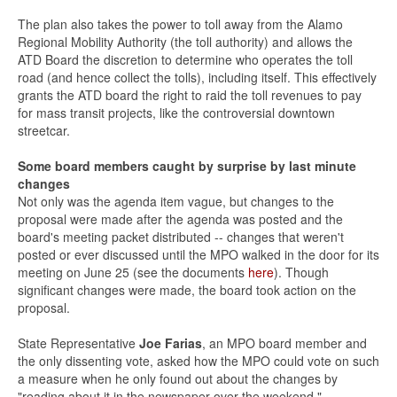
The plan also takes the power to toll away from the Alamo
Regional Mobility Authority (the toll authority) and allows the
ATD Board the discretion to determine who operates the toll
road (and hence collect the tolls), including itself. This effectively
grants the ATD board the right to raid the toll revenues to pay
for mass transit projects, like the controversial downtown
streetcar.
Some board members caught by surprise by last minute
changes
Not only was the agenda item vague, but changes to the
proposal were made after the agenda was posted and the
board's meeting packet distributed -- changes that weren't
posted or ever discussed until the MPO walked in the door for its
meeting on June 25 (see the documents
here
). Though
significant changes were made, the board took action on the
proposal.
State Representative
Joe Farias
, an MPO board member and
the only dissenting vote, asked how the MPO could vote on such
a measure when he only found out about the changes by
"reading about it in the newspaper over the weekend."