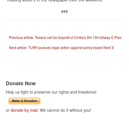
###
Previous article: Texans call for boycott of Cintra's SH 130 tollway
Prev
Next article: TURF pursues legal action against policy board
Next
Donate Now
Help us fight to preserve our rights and freedoms!
or
donate by mail
. We cannot do it without you!