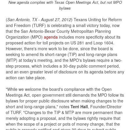
New agenda complies with Texas Open Meetings Act, but not MPO
bylaws
(
San Antonio, TX - August 27, 2012
) Texans Uniting for Reform
and Freedom (TURF) is celebrating a small victory today, now
that the San Antonio-Bexar County Metropolitan Planning
Organization (MPO)
agenda
includes more specificity about its
proposed action for toll projects on US 281 and Loop 1604.
However, there's more work to be done, since the board is
seeking to amend its short-range (TIP) and long-range plans
(MTP) at today's meeting, and the MPO's bylaws require a two-
step process, which includes a 30-day public comment period,
and an even greater level of disclosure on its agenda before any
action can take place.
"While we welcome the board's compliance with the Open
Meetings Act, open government still demands the MPO follow its
bylaws for proper public disclosure when making changes to the
short and long-range plans," notes
Terri Hall
, Founder/Director
of TURF. "Changes to the TIP & MTP are more permanent than
merely adopting a proposal, and the bylaws rightly require that
when the scope of a project or pots of money change, that the
public is properly notified and given 30 days to submit public