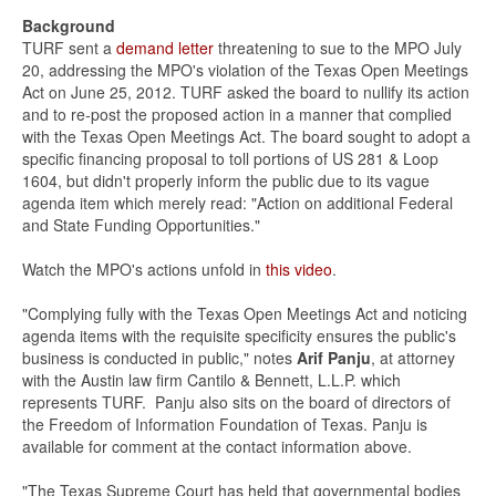
Background
TURF sent a
demand letter
threatening to sue to the MPO July
20, addressing the MPO's violation of the Texas Open Meetings
Act on June 25, 2012. TURF asked the board to nullify its action
and to re-post the proposed action in a manner that complied
with the Texas Open Meetings Act. The board sought to adopt a
specific financing proposal to toll portions of US 281 & Loop
1604, but didn't properly inform the public due to its vague
agenda item which merely read: "Action on additional Federal
and State Funding Opportunities."
Watch the MPO's actions unfold in
this video
.
"Complying fully with the Texas Open Meetings Act and noticing
agenda items with the requisite specificity ensures the public's
business is conducted in public," notes
Arif Panju
, at attorney
with the Austin law firm Cantilo & Bennett, L.L.P. which
represents TURF. Panju also sits on the board of directors of
the Freedom of Information Foundation of Texas. Panju is
available for comment at the contact information above.
"The Texas Supreme Court has held that governmental bodies