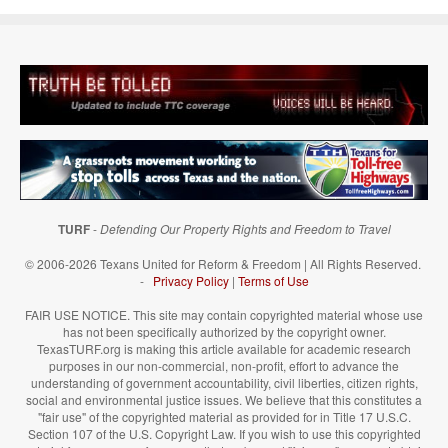
TURF
-
Defending Our Property Rights and Freedom to Travel
© 2006-2026 Texans United for Reform & Freedom | All Rights Reserved.
-
Privacy Policy
|
Terms of Use
FAIR USE NOTICE. This site may contain copyrighted material whose use
has not been specifically authorized by the copyright owner.
TexasTURF.org is making this article available for academic research
purposes in our non-commercial, non-profit, effort to advance the
understanding of government accountability, civil liberties, citizen rights,
social and environmental justice issues. We believe that this constitutes a
"fair use" of the copyrighted material as provided for in Title 17 U.S.C.
Section 107 of the U.S. Copyright Law. If you wish to use this copyrighted