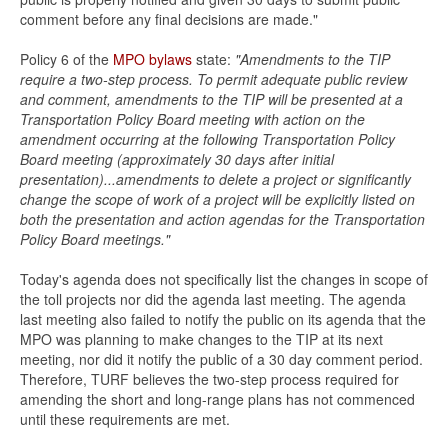
comment before any final decisions are made."
Policy 6 of the
MPO bylaws
state:
"Amendments to the TIP
require a two-step process. To permit adequate public review
and comment, amendments to the TIP will be presented at a
Transportation Policy Board meeting with action on the
amendment occurring at the following Transportation Policy
Board meeting (approximately 30 days after initial
presentation)...amendments to delete a project or significantly
change the scope of work of a project will be explicitly listed on
both the presentation and action agendas for the Transportation
Policy Board meetings."
Today's agenda does not specifically list the changes in scope of
the toll projects nor did the agenda last meeting. The agenda
last meeting also failed to notify the public on its agenda that the
MPO was planning to make changes to the TIP at its next
meeting, nor did it notify the public of a 30 day comment period.
Therefore, TURF believes the two-step process required for
amending the short and long-range plans has not commenced
until these requirements are met.