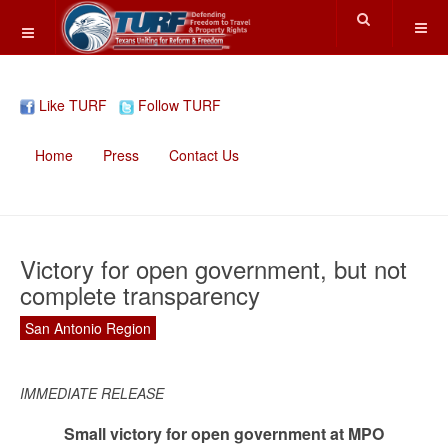
Like TURF
Follow TURF
Home
Press
Contact Us
Victory for open government, but not
complete transparency
San Antonio Region
IMMEDIATE RELEASE
Small victory for open government at MPO