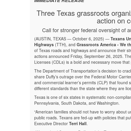
IMMEDIATE RELEASE
Three Texas grassroots organi
action on c
Call for stronger federal oversight o
(AUSTIN, TEXAS — October 6, 2025) —
Texans Un
Highways
(TTH), and
Grassroots America - We t
of Texas roads and highways and announce their str
actions announced Friday, September 26, 2025. The 
Licenses (CDLs) is a bold and necessary move that pr
The Department of Transportation’s decision to cra
share Duffy’s outrage over the Federal Motor Carrie
and commercial learner’s permits (CLP) that found su
different standards than the state where they are li
Texas is one of six states in systematic non-complia
Pennsylvania, South Dakota, and Washington.
“American families should not have to worry about un
public roads. Texans are fed-up with policies that p
Executive Director
Terri Hall
.