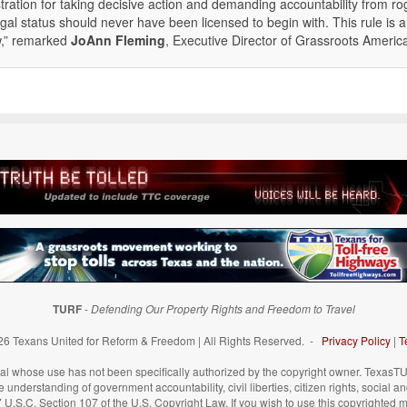
ration for taking decisive action and demanding accountability from r
gal status should never have been licensed to begin with. This rule is a
aw,” remarked
JoAnn Fleming
, Executive Director of Grassroots Americ
TURF
-
Defending Our Property Rights and Freedom to Travel
6 Texans United for Reform & Freedom | All Rights Reserved. -
Privacy Policy
|
T
 whose use has not been specifically authorized by the copyright owner. TexasTUR
understanding of government accountability, civil liberties, citizen rights, social a
 17 U.S.C. Section 107 of the U.S. Copyright Law. If you wish to use this copyrighted 