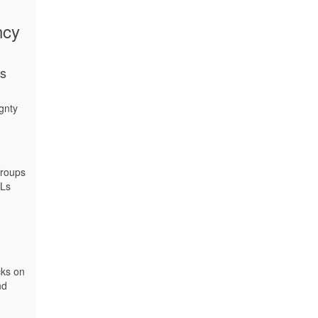
ncy
ns
gnty
groups
DLs
cks on
nd