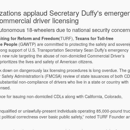
zations applaud Secretary Duffy's emerge
ommercial driver licensing
f autonomous 18-wheelers due to national security concer
iting for Reform and Freedom
(TURF),
Texans for Toll-free
he People
(GAWTP) are committed to protecting the safety and soverei
ong support of U.S. Transportation Secretary Sean Duffy’s emergency
new rule targeting the abuse of non-domiciled Commercial Driver’s
ioritizes the lives and safety of American citizens.
ck down on dangerously lax licensing procedures is long overdue. The 
r Safety Administration’s (FMCSA) review of state issuances of both C
bstantial non-compliance of drivers who live in a state or country with
censed.
nce for issuing non-domiciled CDLs along with California, Colorado,
qualified or unlawfully-present individuals operating 85,000-pound tru
ut political correctness over basic public safety,” noted TURF Founder a