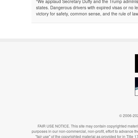
“We applaud Secretary Duffy and the Trump administ
states. Dangerous drivers with expired visas or no le
victory for safety, common sense, and the rule of l
© 2006-202
FAIR USE NOTICE. This site may contain copyrighted material
purposes in our non-commercial, non-profit, effort to advance the 
"fair use" of the copyrighted material as provided for in Title