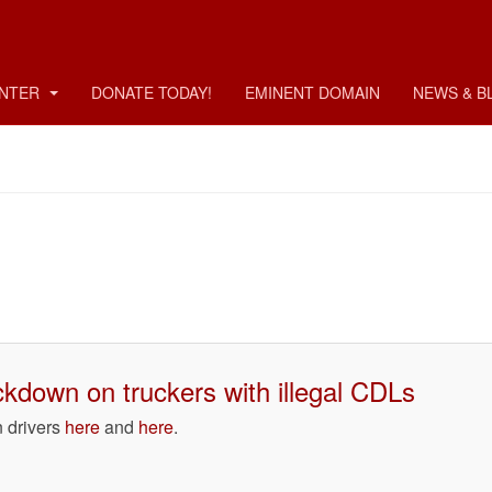
ENTER
DONATE TODAY!
EMINENT DOMAIN
NEWS & B
ckdown on truckers with illegal CDLs
n drivers
here
and
here
.