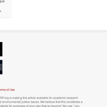
ogue
a.
erms of Use
F.org is making this article available for academic research
nd environmental justice issues. We believe that this constitutes a
material for purposes of your own that go beyond "fair use," you