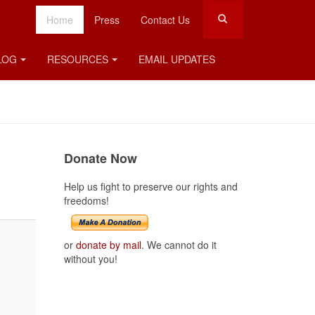
Home
Press
Contact Us
LOG
RESOURCES
EMAIL UPDATES
Donate Now
Help us fight to preserve our rights and
freedoms!
or
donate by mail
. We cannot do it
without you!