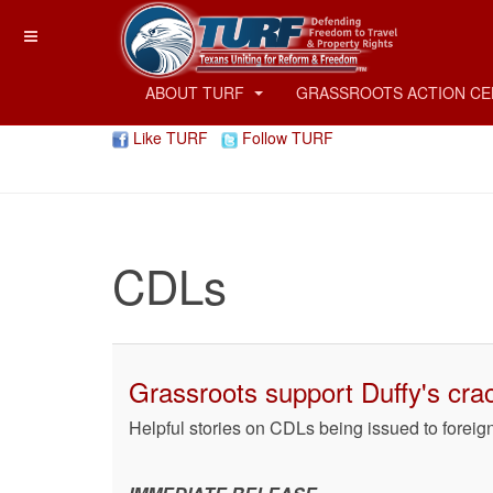
ABOUT TURF
GRASSROOTS ACTION C
Like TURF
Follow TURF
CDLs
Grassroots support Duffy's cra
Helpful stories on CDLs being issued to foreig