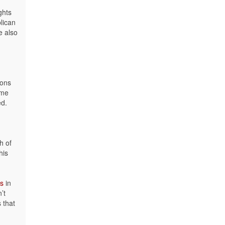
ghts
lican
e also
ions
ome
ed.
m
h of
his
ps
in
’t
 that