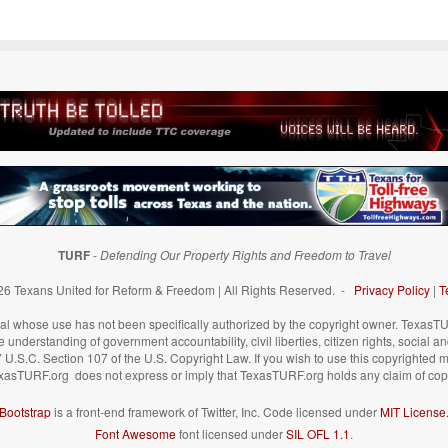
TURF
-
Defending Our Property Rights and Freedom to Travel
6 Texans United for Reform & Freedom | All Rights Reserved. -
Privacy Policy
|
T
 whose use has not been specifically authorized by the copyright owner. TexasTUR
understanding of government accountability, civil liberties, citizen rights, social a
 17 U.S.C. Section 107 of the U.S. Copyright Law. If you wish to use this copyrighted 
xasTURF.org does not express or imply that TexasTURF.org holds any claim of copy
Bootstrap
is a front-end framework of Twitter, Inc. Code licensed under
MIT License
Font Awesome
font licensed under
SIL OFL 1.1
.