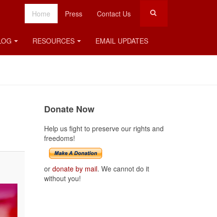
Home
Press
Contact Us
LOG
RESOURCES
EMAIL UPDATES
Donate Now
Help us fight to preserve our rights and
freedoms!
or
donate by mail
. We cannot do it
without you!