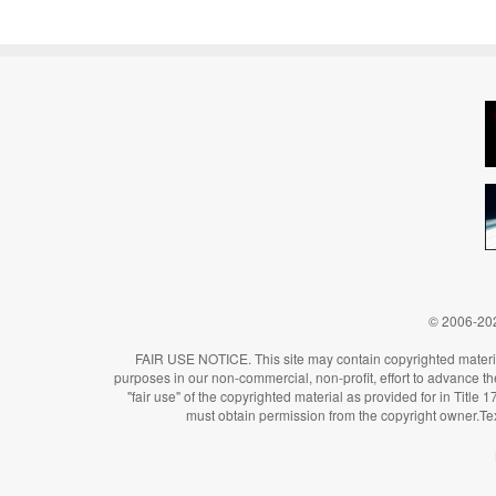
© 2006-202
FAIR USE NOTICE. This site may contain copyrighted material
purposes in our non-commercial, non-profit, effort to advance the 
"fair use" of the copyrighted material as provided for in Title
must obtain permission from the copyright owner.Te