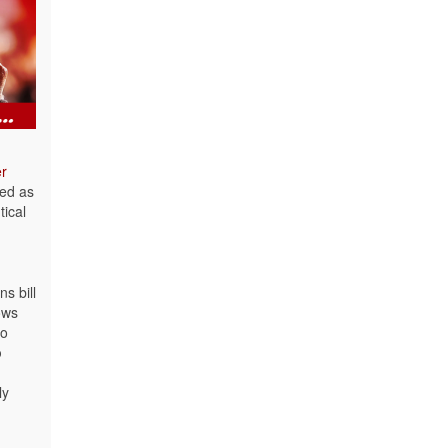
er
led as
tical
s bill
ows
to
p
ly