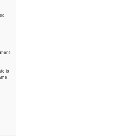
led
cement
te is
name