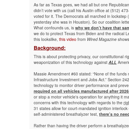
As far as Texas goes, we had all but one Republican
didn’t vote with us (call his Austin office at (512) 
voted for it. The Democrats all marched in lockstep 
yesterday she was in Houston). So our coalition lett
What confounds us, is
why we don’t have that sam
we do to protect Texas from Biden and the radical Left
this lookslike,
this video
from
Wired Magazine
shows j
Background:
This is about protecting privacy, our constitutional 
weaponization of this technology against
ALL
Americ
Massie Amendment #60 stated: “None of the funds m
Infrastructure Investment and Jobs Act.” Section 242
technology to monitor driver performance and preve
required on all vehicles manufactured after 2026
or stop a motor vehicle's operation for anything it m
concerns with this technology with regards to the
rig
31 states allow for court-mandated ignition interlock d
self-administered breathalyzer test,
there’s no nee
Rather than having the driver perform a breathalyzer