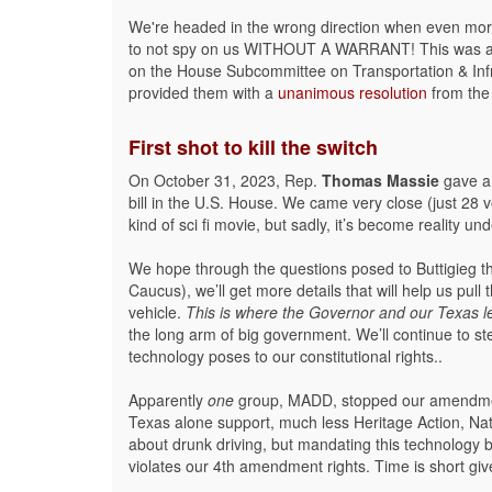
We're headed in the wrong direction when even more 
to not spy on us WITHOUT A WARRANT! This was a
on the House Subcommittee on Transportation & Inf
provided them with a
unanimous resolution
from the 
First shot to kill the switch
On October 31, 2023, Rep.
Thomas Massie
gave a 
bill in the U.S. House. We came very close (just 28 v
kind of sci fi movie, but sadly, it’s become reality 
We hope through the questions posed to Buttigieg 
Caucus), we’ll get more details that will help us pul
vehicle.
This is where the Governor and our Texas le
the long arm of big government. We’ll continue to s
technology poses to our constitutional rights..
Apparently
one
group, MADD, stopped our amendment
Texas alone support, much less Heritage Action, Nat
about drunk driving, but mandating this technology 
violates our 4th amendment rights. Time is short giv