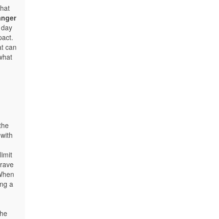
hat
anger
 day
pact.
t can
 what
the
 with
imit
grave
When
ing a
the