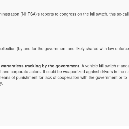
nistration (NHTSA)'s reports to congress on the kill switch, this so-cal
 collection (by and for the government and likely shared with law enfor
s
warrantless tracking by the government
. A vehicle kill switch manda
nt and corporate actors. It could be weaponized against drivers in the 
eans of punishment for lack of cooperation with the government or to
y.