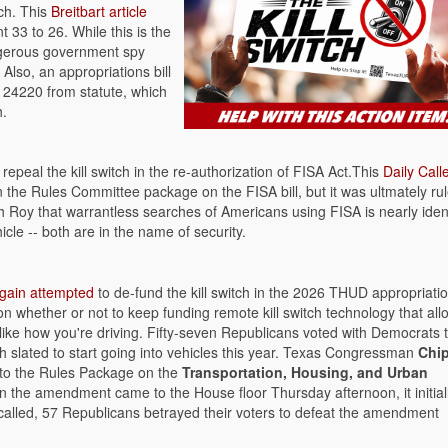
tch. This
Breitbart article
33 to 26. While this is the
ngerous government spy
 Also, an appropriations bill
n 24220 from statute, which
h.
epeal the kill switch in the re-authorization of FISA Act.This
Daily Call
 in the Rules Committee package on the FISA bill, but it was ultmately ru
h Roy that warrantless searches of Americans using FISA is nearly iden
icle -- both are in the name of security.
gain attempted
to de-fund the kill switch in the 2026 THUD appropriation
n whether or not to keep funding remote kill switch technology that all
t like how you're driving. Fifty-seven Republicans voted with Democrats 
ch slated to start going into vehicles this year. Texas Congressman
Chi
into the Rules Package on the
Transportation, Housing, and Urban
 the amendment came to the House floor Thursday afternoon, it initial
called, 57 Republicans betrayed their voters to defeat the amendment