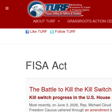
ABOUT TURF
GRASSROOTS ACTION C
Like TURF
Follow TURF
FISA Act
The Battle to Kill the Kill Switch
Kill switch progress in the U.S. House
Most recently, on June 3, 2026, Rep. Michael Cloud 
Freedom Caucus ushered through
an amendment
t