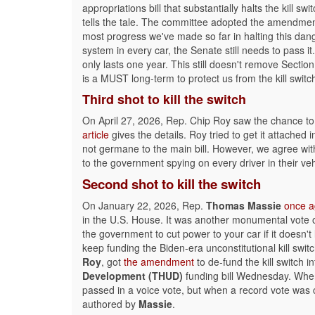
appropriations bill that substantially halts the kill swi
tells the tale. The committee adopted the amendment 
most progress we've made so far in halting this da
system in every car, the Senate still needs to pass it.
only lasts one year. This still doesn't remove Sectio
is a MUST long-term to protect us from the kill switc
Third shot
to kill the switch
On April 27, 2026, Rep. Chip Roy saw the chance to r
article
gives the details. Roy tried to get it attached
not germane to the main bill. However, we agree wit
to the government spying on every driver in their veh
Second shot
to kill the switch
On January 22, 2026, Rep.
Thomas Massie
once a
in the U.S. House. It was another monumental vote o
the government to cut power to your car if it doesn'
keep funding the Biden-era unconstitutional kill swit
Roy
, got
the amendment
to de-fund the kill switch 
Development (THUD)
funding bill Wednesday. When
passed in a voice vote, but when a record vote was 
authored by
Massie
.