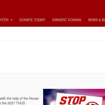
ENTER
DONATE TODAY!
EMINENT DOMAIN
NEWS & B
with the help of the House
o the 2027 THUD