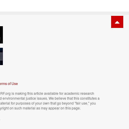
erms of Use
F.org is making this article available for academic research
nd environmental justice issues. We believe that this constitutes a
material for purposes of your own that go beyond "fair use," you
right on such material as may appear on this page.
.