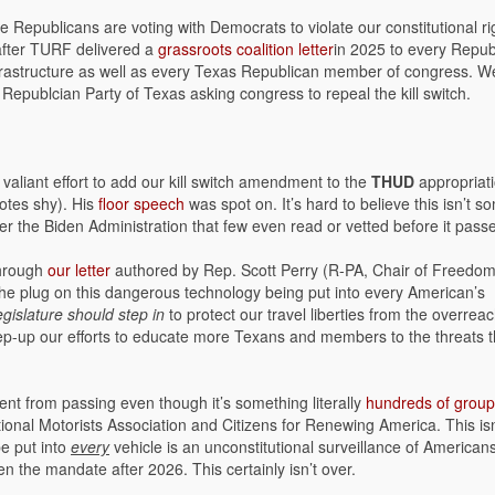
Republicans are voting with Democrats to violate our constitutional ri
fter TURF delivered a
grassroots coalition letter
in 2025 to every Repub
rastructure as well as every Texas Republican member of congress. W
Republcian Party of Texas asking congress to repeal the kill switch.
valiant effort to add our kill switch amendment to the
THUD
appropriat
otes shy). His
floor speech
was spot on. It’s hard to believe this isn’t s
under the Biden Administration that few even read or vetted before it pass
through
our letter
authored by Rep. Scott Perry (R-PA, Chair of Freedo
l the plug on this dangerous technology being put into every American’s
gislature should step in
to protect our travel liberties from the overreac
tep-up our efforts to educate more Texans and members to the threats t
 from passing even though it’s something literally
hundreds of grou
ional Motorists Association and Citizens for Renewing America. This isn
be put into
every
vehicle is an unconstitutional surveillance of Americans
en the mandate after 2026. This certainly isn’t over.