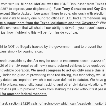
 vote with us.
Michael McCaul
was the LONE Republican from Texas t
473-2357 to express your displeasure). Even
Tony Gonzales
and
Kay Gr
(except Sheila Jackson Lee wasn’t there to vote, obviously with election
er and visits to nearly one hundred offices in D.C. had a tremendous im
e support here from the Texas legislature and the Governor
?
Wha
’s overreach that will shut off our ability to drive? If you haven’t seen
ust how frightening this will be from inside your car.
right to NOT be illegally tracked by the government, and to prevent the
ans simply for owning a car.
ade available by this Act may be used to implement section 24220 of 
20 of the IIJA requires all newly manufactured vehicles to be equipped
nt vehicle operation.
We need congress to act quickly since this is
.
Under the guise of preventing impaired driving, this technology would l
ay detect as ‘impaired’ (which is not even defined in statute). We have 
ht to privacy, unconstitutional tracking, and other civil rights violations
. 
evices (IID) to prevent drivers from starting their car without first pass
d for another federal mandate
.
 test, section 24220 calls for technology which can “passively monitor 