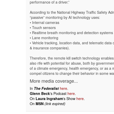
performance of a driver.”
According to the National Highway Traffic Safety Admi
“passive” monitoring by AI technology uses:
• Internal cameras
• Touch sensors
• Realtime breath monitoring and detection systems
• Lane monitoring
• Vehicle tracking, location data, and telematic data
& insurance companies).
Therefore, the remote kill switch technology enable
also rife with potential for abuse, both by governme
of a climate emergency, health emergency, or as a m
compel citizens to change their behavior in some wa
More media coverage...
In
The Federalist
here
.
Glenn Beck
's Podcast
here
.
On
Laura Ingraham
's Show
here
.
On
MSN
(link expired)