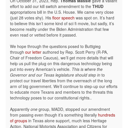
On October 31, 2023, Rep.
Thomas Massie
gave a valiant
effort to add our kill switch amendment to the
THUD
appropriations bill in the U.S. House. We came very close
(just 28 votes shy). His
floor speech
was spot on. It’s hard
to believe this isn’t some kind of sci fi movie, but sadly, it’s
become reality under the Biden Administration that few
even read or vetted before it passed.
We hope through the questions posed to Buttigieg
through
our letter
authored by Rep. Scott Perry (R-PA,
Chair of Freedom Caucus), we’ll get more details that will
help us pull the plug on this dangerous technology being
put into every American’s vehicle.
This is where the
Governor and our Texas legislature should step in
to
protect our travel liberties from the overreach of the long
arm of big government. We’ll continue to step-up our efforts
to educate more Texans and members to the threats this
technology poses to our constitutional rights..
Apparently
one
group, MADD, stopped our amendment
from passing even though it’s something literally
hundreds
of groups
in Texas alone support, much less Heritage
Action, National Motorists Association and Citizens for