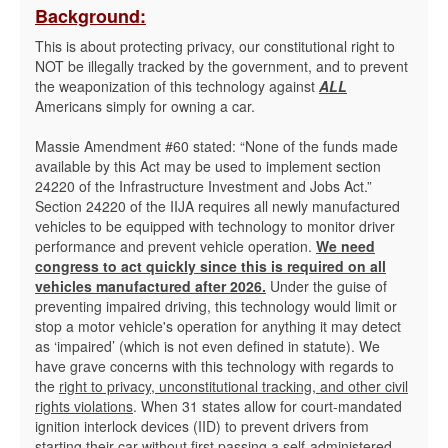
Background:
This is about protecting privacy, our constitutional right to
NOT be illegally tracked by the government, and to prevent
the weaponization of this technology against
ALL
Americans simply for owning a car.
Massie Amendment #60 stated: “None of the funds made
available by this Act may be used to implement section
24220 of the Infrastructure Investment and Jobs Act.”
Section 24220 of the IIJA requires all newly manufactured
vehicles to be equipped with technology to monitor driver
performance and prevent vehicle operation.
We need
congress to act quickly since this is required on all
vehicles manufactured after 2026.
Under the guise of
preventing impaired driving, this technology would limit or
stop a motor vehicle's operation for anything it may detect
as ‘impaired’ (which is not even defined in statute). We
have grave concerns with this technology with regards to
the
right to privacy, unconstitutional tracking, and other civil
rights violations
. When 31 states allow for court-mandated
ignition interlock devices (IID) to prevent drivers from
starting their car without first passing a self-administered