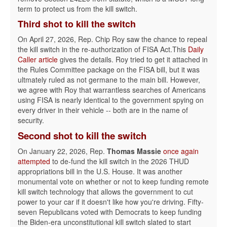
term to protect us from the kill switch.
Third shot
to kill the switch
On April 27, 2026, Rep. Chip Roy saw the chance to repeal
the kill switch in the re-authorization of FISA Act.This
Daily
Caller article
gives the details. Roy tried to get it attached in
the Rules Committee package on the FISA bill, but it was
ultmately ruled as not germane to the main bill. However,
we agree with Roy that warrantless searches of Americans
using FISA is nearly identical to the government spying on
every driver in their vehicle -- both are in the name of
security.
Second shot
to kill the switch
On January 22, 2026, Rep.
Thomas Massie
once again
attempted
to de-fund the kill switch in the 2026 THUD
appropriations bill in the U.S. House. It was another
monumental vote on whether or not to keep funding remote
kill switch technology that allows the government to cut
power to your car if it doesn't like how you're driving. Fifty-
seven Republicans voted with Democrats to keep funding
the Biden-era unconstitutional kill switch slated to start