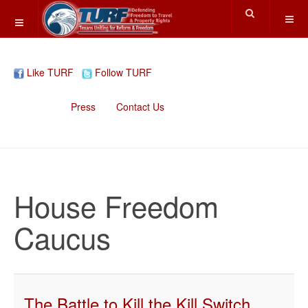
Like TURF
Follow TURF
Home
Press
Contact Us
House Freedom
Caucus
The Battle to Kill the Kill Switch