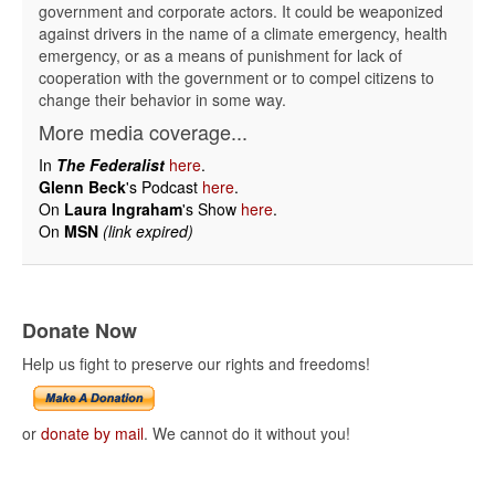
government and corporate actors. It could be weaponized
against drivers in the name of a climate emergency, health
emergency, or as a means of punishment for lack of
cooperation with the government or to compel citizens to
change their behavior in some way.
More media coverage...
In
The Federalist
here
.
Glenn Beck
's Podcast
here
.
On
Laura Ingraham
's Show
here
.
On
MSN
(link expired)
Donate Now
Help us fight to preserve our rights and freedoms!
or
donate by mail
. We cannot do it without you!