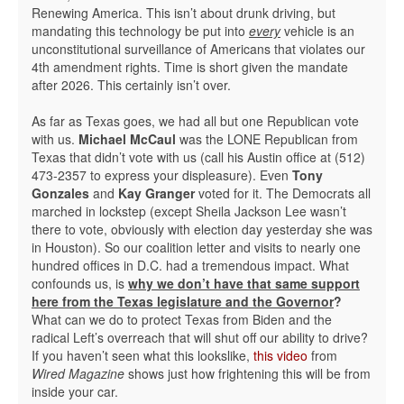
Renewing America. This isn’t about drunk driving, but
mandating this technology be put into
every
vehicle is an
unconstitutional surveillance of Americans that violates our
4th amendment rights. Time is short given the mandate
after 2026. This certainly isn’t over.
As far as Texas goes, we had all but one Republican vote
with us.
Michael McCaul
was the LONE Republican from
Texas that didn’t vote with us (call his Austin office at (512)
473-2357 to express your displeasure). Even
Tony
Gonzales
and
Kay Granger
voted for it. The Democrats all
marched in lockstep (except Sheila Jackson Lee wasn’t
there to vote, obviously with election day yesterday she was
in Houston). So our coalition letter and visits to nearly one
hundred offices in D.C. had a tremendous impact. What
confounds us, is
why we don’t have that same support
here from the Texas legislature and the Governor
?
What can we do to protect Texas from Biden and the
radical Left’s overreach that will shut off our ability to drive?
If you haven’t seen what this lookslike,
this video
from
Wired Magazine
shows just how frightening this will be from
inside your car.