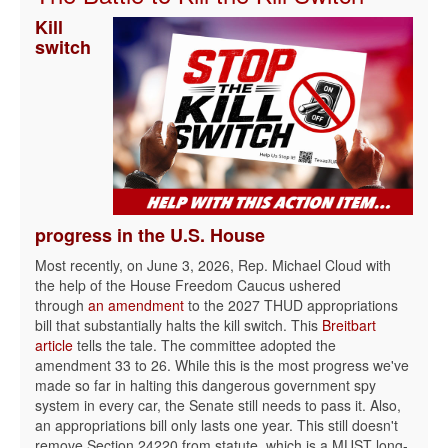
Kill
switch
progress in the U.S. House
Most recently, on June 3, 2026, Rep. Michael Cloud with
the help of the House Freedom Caucus ushered
through
an amendment
to the 2027 THUD appropriations
bill that substantially halts the kill switch. This
Breitbart
article
tells the tale. The committee adopted the
amendment 33 to 26. While this is the most progress we've
made so far in halting this dangerous government spy
system in every car, the Senate still needs to pass it. Also,
an appropriations bill only lasts one year. This still doesn't
remove Section 24220 from statute, which is a MUST long-