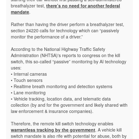
breathalyzer test,
there’s no need for another federal
mandate
.
Rather than having the driver perform a breathalyzer test,
section 24220 calls for technology which can “passively
monitor the performance of a driver.”
According to the National Highway Traffic Safety
Administration (NHTSA)'s reports to congress on the kill
switch, this so-called “passive” monitoring by AI technology
uses:
• Internal cameras
• Touch sensors
• Realtime breath monitoring and detection systems
• Lane monitoring
• Vehicle tracking, location data, and telematic data
collection (by and for the government and likely shared with
law enforcement & insurance companies).
Therefore, the remote kill switch technology enables
warrantless tracking by the government
. A vehicle kill
switch mandate is also rife with potential for abuse, both by