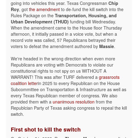
going into vehicles this year. Texas Congressman
Chip
Roy
, got
the amendment
to de-fund the kill switch into the
Rules Package on the
Transportation, Housing, and
Urban Development (THUD)
funding bill Wednesday.
When the amendment came to the House floor Thursday
afternoon, it initially passed in a voice vote, but when a
record vote was called, 57 Republicans betrayed their
voters to defeat the amendment authored by
Massie
.
We're headed in the wrong direction when even more
Republicans are voting with Democrats to violate our
constitutional rights to not spy on us WITHOUT A
WARRANT! This was after TURF delivered a
grassroots
coalition letter
in 2025 to every Republican on the House
Subcommittee on Transportation & Infrastructure as well as
every Texas Republican member of congress. We also
provided them with a
unanimous resolution
from the
Republcian Party of Texas asking congress to repeal the kill
switch.
First shot to kill the switch