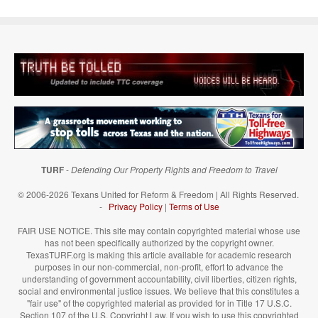
TURF
-
Defending Our Property Rights and Freedom to Travel
© 2006-2026 Texans United for Reform & Freedom | All Rights Reserved.
-
Privacy Policy
|
Terms of Use
FAIR USE NOTICE. This site may contain copyrighted material whose use
has not been specifically authorized by the copyright owner.
TexasTURF.org is making this article available for academic research
purposes in our non-commercial, non-profit, effort to advance the
understanding of government accountability, civil liberties, citizen rights,
social and environmental justice issues. We believe that this constitutes a
"fair use" of the copyrighted material as provided for in Title 17 U.S.C.
Section 107 of the U.S. Copyright Law. If you wish to use this copyrighted