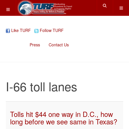
Like TURF
Follow TURF
Home
Press
Contact Us
I-66 toll lanes
Tolls hit $44 one way in D.C., how
long before we see same in Texas?