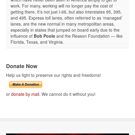
work. For many, working will no longer pay the cost of
getting there. It’s not just I-66, but also interstates 95, 395,
and 495. Express toll lanes, often referred to as ‘managed’
lanes, are the new normal in many metropolitan areas,
especially in states that jumped on board early due to the
influence of
Bob Poole
and the Reason Foundation — like
Florida, Texas, and Virginia.
Donate Now
Help us fight to preserve our rights and freedoms!
or
donate by mail
. We cannot do it without you!