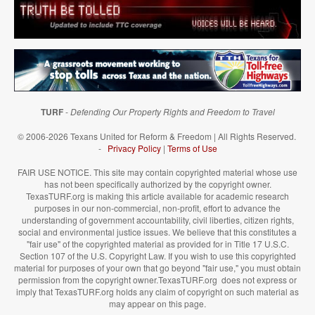
TURF
-
Defending Our Property Rights and Freedom to Travel
© 2006-2026 Texans United for Reform & Freedom | All Rights Reserved.
-
Privacy Policy
|
Terms of Use
FAIR USE NOTICE. This site may contain copyrighted material whose use
has not been specifically authorized by the copyright owner.
TexasTURF.org is making this article available for academic research
purposes in our non-commercial, non-profit, effort to advance the
understanding of government accountability, civil liberties, citizen rights,
social and environmental justice issues. We believe that this constitutes a
"fair use" of the copyrighted material as provided for in Title 17 U.S.C.
Section 107 of the U.S. Copyright Law. If you wish to use this copyrighted
material for purposes of your own that go beyond "fair use," you must obtain
permission from the copyright owner.TexasTURF.org does not express or
imply that TexasTURF.org holds any claim of copyright on such material as
may appear on this page.