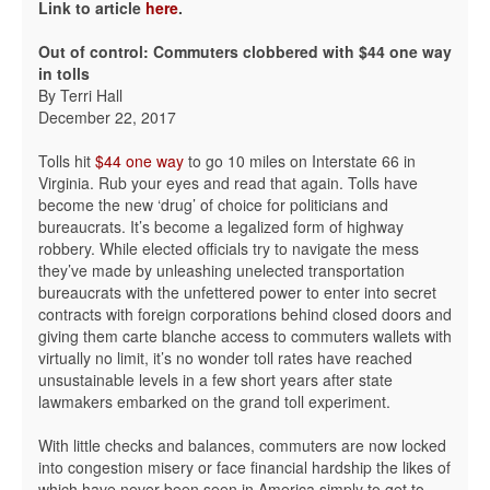
Link to article
here
.
Out of control: Commuters clobbered with $44 one way
in tolls
By Terri Hall
December 22, 2017
Tolls hit
$44 one way
to go 10 miles on Interstate 66 in
Virginia. Rub your eyes and read that again. Tolls have
become the new ‘drug’ of choice for politicians and
bureaucrats. It’s become a legalized form of highway
robbery. While elected officials try to navigate the mess
they’ve made by unleashing unelected transportation
bureaucrats with the unfettered power to enter into secret
contracts with foreign corporations behind closed doors and
giving them carte blanche access to commuters wallets with
virtually no limit, it’s no wonder toll rates have reached
unsustainable levels in a few short years after state
lawmakers embarked on the grand toll experiment.
With little checks and balances, commuters are now locked
into congestion misery or face financial hardship the likes of
which have never been seen in America simply to get to