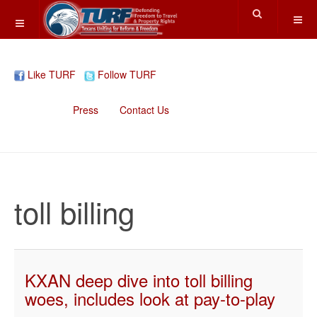
Like TURF
Follow TURF
Home
Press
Contact Us
toll billing
KXAN deep dive into toll billing
woes, includes look at pay-to-play