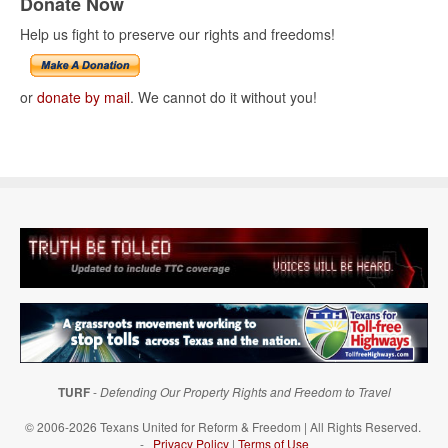
Donate Now
Help us fight to preserve our rights and freedoms!
or
donate by mail
. We cannot do it without you!
TURF
-
Defending Our Property Rights and Freedom to Travel
© 2006-2026 Texans United for Reform & Freedom | All Rights Reserved.
-
Privacy Policy
|
Terms of Use