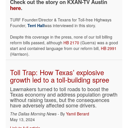
Check out the story on KXAN-TV Austin
here
.
TURF Founder/Director & Texans for Toll-free Highways
Founder,
Terri Hall
was interviewed in this story.
Despite this coverage in the press, none of our toll billing
reform bills passed, although
HB 2170
(Guerra) was a good
start and contained language from our reform bill,
HB 2991
(Harrison).
Toll Trap: How Texas’ explosive
growth led to a toll-building spree
Lawmakers turned to toll roads to boost the
Texas economy and address population growth
without raising taxes, but the consequences
have adversely affected some drivers.
The Dallas Morning News
- By
Yamil Berard
May 13, 2024