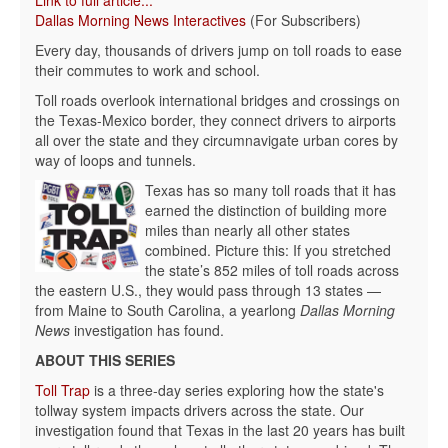
Link to full article...
Dallas Morning News Interactives
(For Subscribers)
Every day, thousands of drivers jump on toll roads to ease
their commutes to work and school.
Toll roads overlook international bridges and crossings on
the Texas-Mexico border, they connect drivers to airports
all over the state and they circumnavigate urban cores by
way of loops and tunnels.
Texas has so many toll roads that it has
earned the distinction of building more
miles than nearly all other states
combined. Picture this: If you stretched
the state’s 852 miles of toll roads across
the eastern U.S., they would pass through 13 states —
from Maine to South Carolina, a yearlong
Dallas Morning
News
investigation has found.
ABOUT THIS SERIES
Toll Trap
is a three-day series exploring how the state's
tollway system impacts drivers across the state. Our
investigation found that Texas in the last 20 years has built