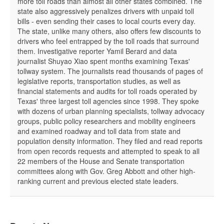
more toll roads than almost all other states combined. The
state also aggressively penalizes drivers with unpaid toll
bills - even sending their cases to local courts every day.
The state, unlike many others, also offers few discounts to
drivers who feel entrapped by the toll roads that surround
them. Investigative reporter Yamil Berard and data
journalist Shuyao Xiao spent months examining Texas'
tollway system. The journalists read thousands of pages of
legislative reports, transportation studies, as well as
financial statements and audits for toll roads operated by
Texas' three largest toll agencies since 1998. They spoke
with dozens of urban planning specialists, tollway advocacy
groups, public policy researchers and mobility engineers
and examined roadway and toll data from state and
population density information. They filed and read reports
from open records requests and attempted to speak to all
22 members of the House and Senate transportation
committees along with Gov. Greg Abbott and other high-
ranking current and previous elected state leaders.