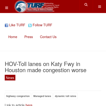
Like TURF
Follow TURF
Home
Press
Contact Us
HOV-Toll lanes on Katy Fwy in
Houston made congestion worse
News
highway congestion
Managed lanes
dynamic toll rates
Link to article
here
.