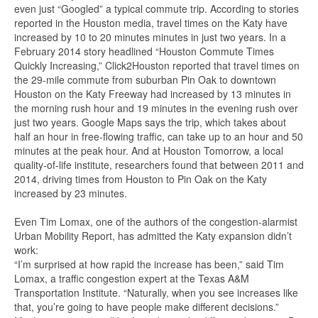
even just “Googled” a typical commute trip. According to stories
reported in the Houston media, travel times on the Katy have
increased by 10 to 20 minutes minutes in just two years. In a
February 2014 story headlined “Houston Commute Times
Quickly Increasing,” Click2Houston reported that travel times on
the 29-mile commute from suburban Pin Oak to downtown
Houston on the Katy Freeway had increased by 13 minutes in
the morning rush hour and 19 minutes in the evening rush over
just two years. Google Maps says the trip, which takes about
half an hour in free-flowing traffic, can take up to an hour and 50
minutes at the peak hour. And at Houston Tomorrow, a local
quality-of-life institute, researchers found that between 2011 and
2014, driving times from Houston to Pin Oak on the Katy
increased by 23 minutes.
Even Tim Lomax, one of the authors of the congestion-alarmist
Urban Mobility Report, has admitted the Katy expansion didn’t
work:
“I’m surprised at how rapid the increase has been,” said Tim
Lomax, a traffic congestion expert at the Texas A&M
Transportation Institute. “Naturally, when you see increases like
that, you’re going to have people make different decisions.”