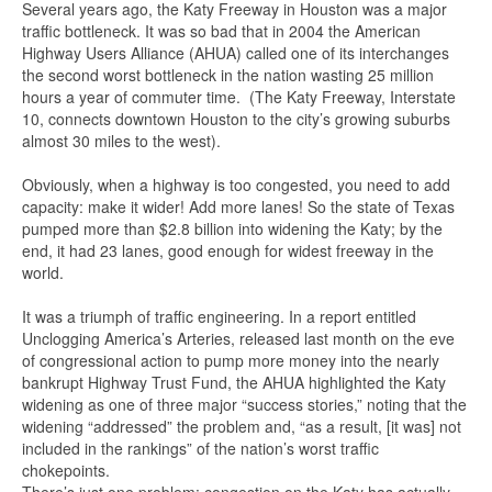
Several years ago, the Katy Freeway in Houston was a major
traffic bottleneck. It was so bad that in 2004 the American
Highway Users Alliance (AHUA) called one of its interchanges
the second worst bottleneck in the nation wasting 25 million
hours a year of commuter time. (The Katy Freeway, Interstate
10, connects downtown Houston to the city’s growing suburbs
almost 30 miles to the west).
Obviously, when a highway is too congested, you need to add
capacity: make it wider! Add more lanes! So the state of Texas
pumped more than $2.8 billion into widening the Katy; by the
end, it had 23 lanes, good enough for widest freeway in the
world.
It was a triumph of traffic engineering. In a report entitled
Unclogging America’s Arteries, released last month on the eve
of congressional action to pump more money into the nearly
bankrupt Highway Trust Fund, the AHUA highlighted the Katy
widening as one of three major “success stories,” noting that the
widening “addressed” the problem and, “as a result, [it was] not
included in the rankings” of the nation’s worst traffic
chokepoints.