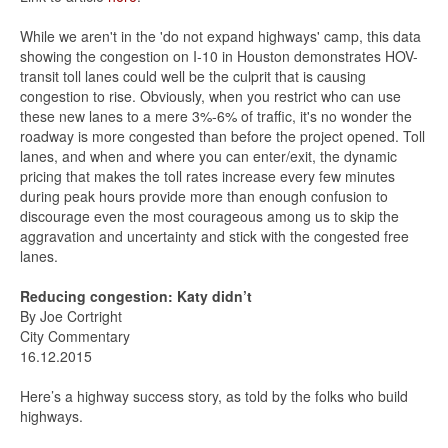
While we aren't in the 'do not expand highways' camp, this data
showing the congestion on I-10 in Houston demonstrates HOV-
transit toll lanes could well be the culprit that is causing
congestion to rise. Obviously, when you restrict who can use
these new lanes to a mere 3%-6% of traffic, it's no wonder the
roadway is more congested than before the project opened. Toll
lanes, and when and where you can enter/exit, the dynamic
pricing that makes the toll rates increase every few minutes
during peak hours provide more than enough confusion to
discourage even the most courageous among us to skip the
aggravation and uncertainty and stick with the congested free
lanes.
Reducing congestion: Katy didn’t
By Joe Cortright
City Commentary
16.12.2015
Here’s a highway success story, as told by the folks who build
highways.