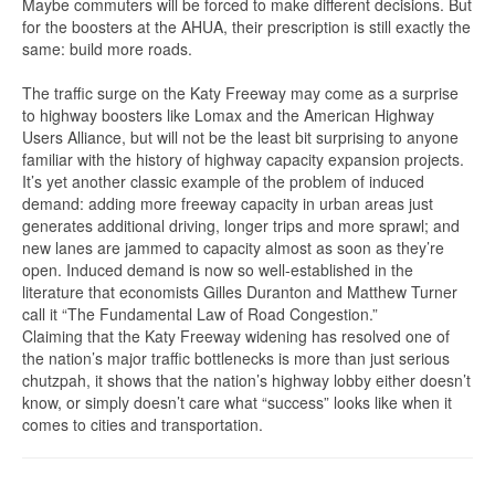
Maybe commuters will be forced to make different decisions. But
for the boosters at the AHUA, their prescription is still exactly the
same: build more roads.
The traffic surge on the Katy Freeway may come as a surprise
to highway boosters like Lomax and the American Highway
Users Alliance, but will not be the least bit surprising to anyone
familiar with the history of highway capacity expansion projects.
It’s yet another classic example of the problem of induced
demand: adding more freeway capacity in urban areas just
generates additional driving, longer trips and more sprawl; and
new lanes are jammed to capacity almost as soon as they’re
open. Induced demand is now so well-established in the
literature that economists Gilles Duranton and Matthew Turner
call it “The Fundamental Law of Road Congestion.”
Claiming that the Katy Freeway widening has resolved one of
the nation’s major traffic bottlenecks is more than just serious
chutzpah, it shows that the nation’s highway lobby either doesn’t
know, or simply doesn’t care what “success” looks like when it
comes to cities and transportation.