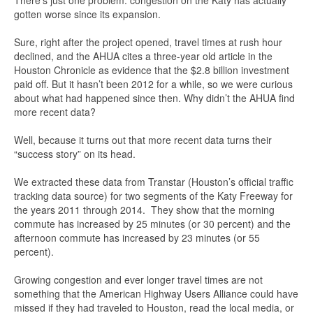
There’s just one problem: congestion on the Katy has actually
gotten worse since its expansion.
Sure, right after the project opened, travel times at rush hour
declined, and the AHUA cites a three-year old article in the
Houston Chronicle as evidence that the $2.8 billion investment
paid off. But it hasn’t been 2012 for a while, so we were curious
about what had happened since then. Why didn’t the AHUA find
more recent data?
Well, because it turns out that more recent data turns their
“success story” on its head.
We extracted these data from Transtar (Houston’s official traffic
tracking data source) for two segments of the Katy Freeway for
the years 2011 through 2014. They show that the morning
commute has increased by 25 minutes (or 30 percent) and the
afternoon commute has increased by 23 minutes (or 55
percent).
Growing congestion and ever longer travel times are not
something that the American Highway Users Alliance could have
missed if they had traveled to Houston, read the local media, or