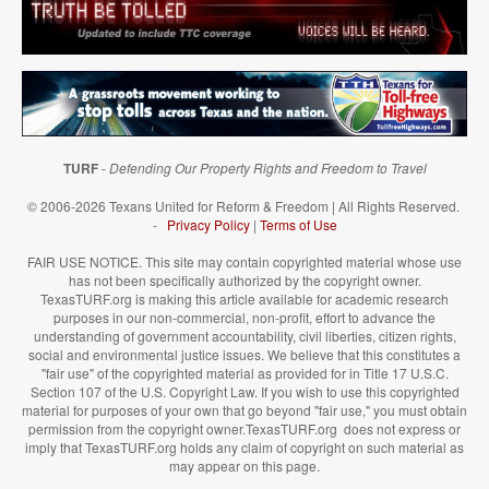
TURF
-
Defending Our Property Rights and Freedom to Travel
© 2006-2026 Texans United for Reform & Freedom | All Rights Reserved.
-
Privacy Policy
|
Terms of Use
FAIR USE NOTICE. This site may contain copyrighted material whose use
has not been specifically authorized by the copyright owner.
TexasTURF.org is making this article available for academic research
purposes in our non-commercial, non-profit, effort to advance the
understanding of government accountability, civil liberties, citizen rights,
social and environmental justice issues. We believe that this constitutes a
"fair use" of the copyrighted material as provided for in Title 17 U.S.C.
Section 107 of the U.S. Copyright Law. If you wish to use this copyrighted
material for purposes of your own that go beyond "fair use," you must obtain
permission from the copyright owner.TexasTURF.org does not express or
imply that TexasTURF.org holds any claim of copyright on such material as
may appear on this page.