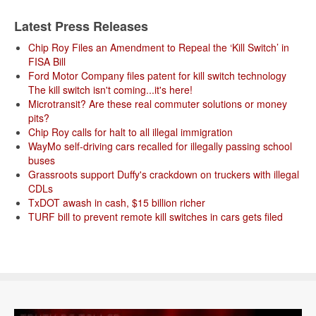
Latest Press Releases
Chip Roy Files an Amendment to Repeal the ‘Kill Switch’ in
FISA Bill
Ford Motor Company files patent for kill switch technology
The kill switch isn't coming...it's here!
Microtransit? Are these real commuter solutions or money
pits?
Chip Roy calls for halt to all illegal immigration
WayMo self-driving cars recalled for illegally passing school
buses
Grassroots support Duffy's crackdown on truckers with illegal
CDLs
TxDOT awash in cash, $15 billion richer
TURF bill to prevent remote kill switches in cars gets filed