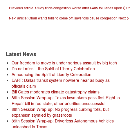
Previous article: Study finds congestion worse after I-405 toll lanes open
Pr
Next article: Chair wants tolls to come off, says tolls cause congestion
Next
Latest News
Our freedom to move is under serious assault by big tech
Do not miss... the Spirit of Liberty Celebration
Announcing the Spirit of Liberty Celebration
DART: Dallas transit system nowhere near as busy as
officials claim
Bill Gates moderates climate catastrophy claims
89th Session Wrap-up: Texas lawmakers pass first Right to
Repair bill in red state, other priorities unsuccessful
89th Session Wrap-up: No progress curbing tolls, but
expansion stymied by grassroots
89th Session Wrap-up: Driverless Autonomous Vehicles
unleashed in Texas